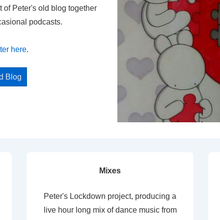
t of Peter's old blog together
casional podcasts.
ter here
.
ed Blog
Mixes
Peter's Lockdown project, producing a
live hour long mix of dance music from