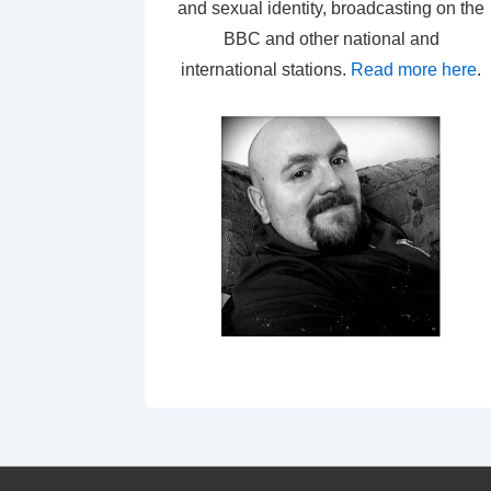
and sexual identity, broadcasting on the
BBC and other national and
international stations.
Read more here
.