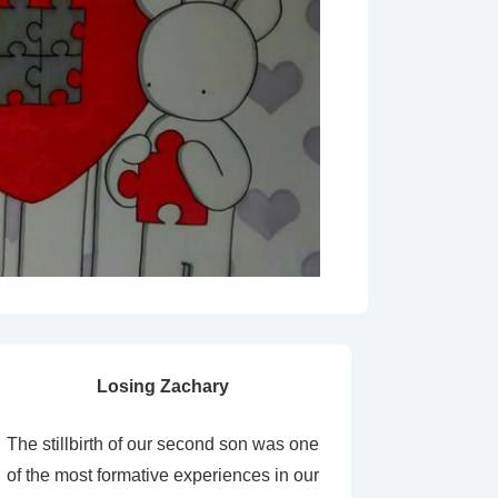
Losing Zachary
The stillbirth of our second son was one
of the most formative experiences in our