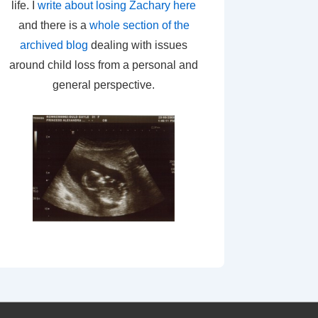
life. I
write about losing Zachary here
and there is a
whole section of the
archived blog
dealing with issues
around child loss from a personal and
general perspective.