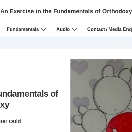
An Exercise in the Fundamentals of Orthodoxy
Fundamentals
Audio
Contact / Media Enq
Fundamentals of
xy
eter Ould