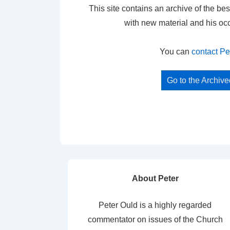
This site contains an archive of the bes
with new material and his oc
You can
contact Pe
Go to the Archiv
About Peter
Peter Ould is a highly regarded
commentator on issues of the Church