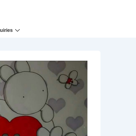
uiries