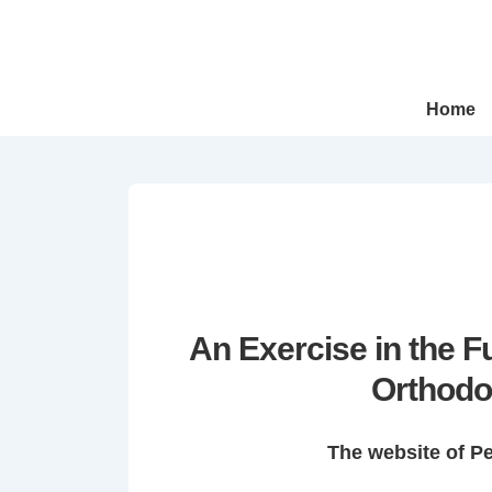
↓
Skip
to
Main
Main
Home
Navigation
Content
An Exercise in the 
Orthodo
The website of P