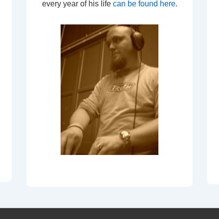
every year of his life
can be found here
.