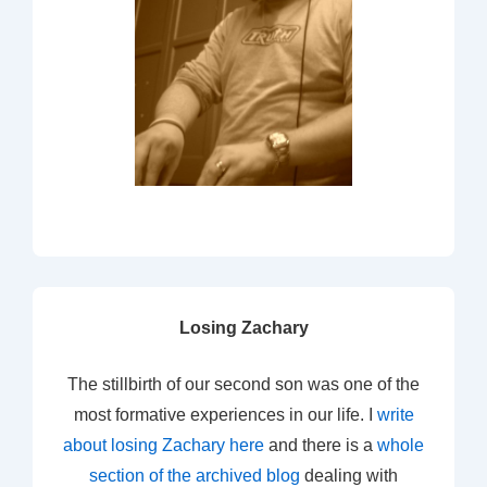
Losing Zachary
The stillbirth of our second son was one of the
most formative experiences in our life. I
write
about losing Zachary here
and there is a
whole
section of the archived blog
dealing with