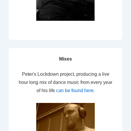
Mixes
Peter's Lockdown project, producing a live
hour long mix of dance music from every year
of his life
can be found here
.