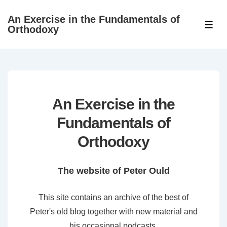
↓
An Exercise in the Fundamentals of
Skip
ME
Orthodoxy
to
Main
Content
An Exercise in the
Fundamentals of
Orthodoxy
The website of Peter Ould
This site contains an archive of the best of
Peter's old blog together with new material and
his occasional podcasts.