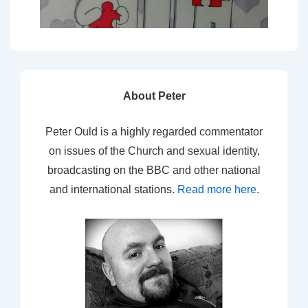
About Peter
Peter Ould is a highly regarded commentator
on issues of the Church and sexual identity,
broadcasting on the BBC and other national
and international stations.
Read more here
.