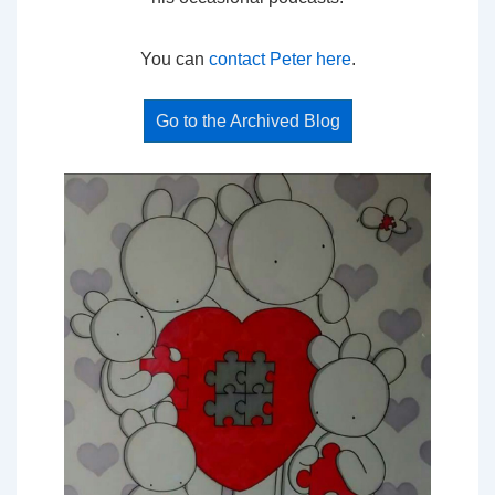
You can
contact Peter here
.
Go to the Archived Blog