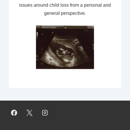
issues around child loss from a personal and
general perspective.