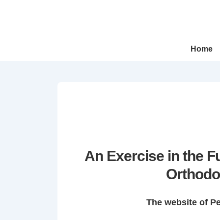
↓
Skip
to
Main
Main
Home
Navigation
Content
An Exercise in the 
Orthodo
The website of P