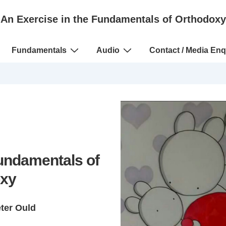
An Exercise in the Fundamentals of Orthodoxy
Fundamentals
Audio
Contact / Media Enq
Fundamentals of
xy
eter Ould