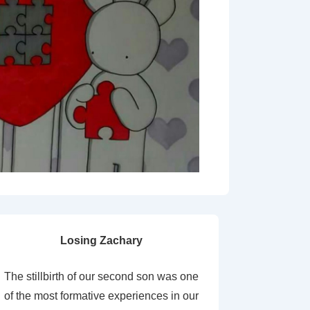
Losing Zachary
The stillbirth of our second son was one
of the most formative experiences in our