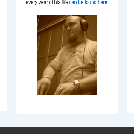
every year of his life
can be found here
.