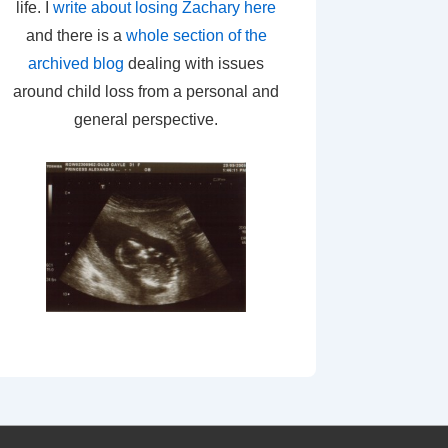
life. I
write about losing Zachary here
and there is a
whole section of the
archived blog
dealing with issues
around child loss from a personal and
general perspective.