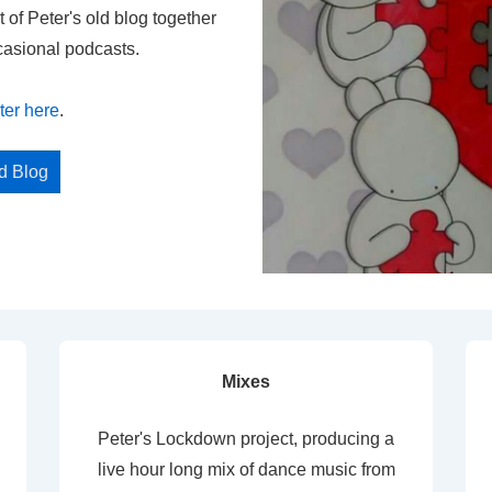
t of Peter's old blog together
casional podcasts.
ter here
.
ed Blog
Mixes
Peter's Lockdown project, producing a
live hour long mix of dance music from