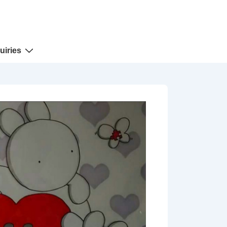
uiries