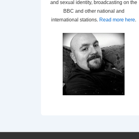
and sexual identity, broadcasting on the
BBC and other national and
international stations.
Read more here
.