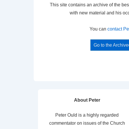
This site contains an archive of the bes
with new material and his oc
You can
contact Pe
Go to the Archiv
About Peter
Peter Ould is a highly regarded
commentator on issues of the Church