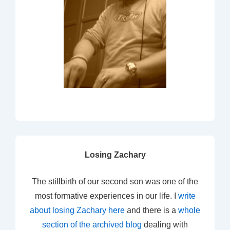
Losing Zachary
The stillbirth of our second son was one of the
most formative experiences in our life. I
write
about losing Zachary here
and there is a
whole
section of the archived blog
dealing with