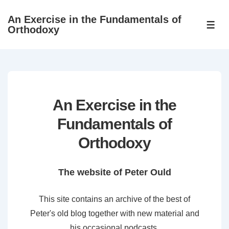
↓
An Exercise in the Fundamentals of
Skip
ME
Orthodoxy
to
Main
Content
An Exercise in the
Fundamentals of
Orthodoxy
The website of Peter Ould
This site contains an archive of the best of
Peter's old blog together with new material and
his occasional podcasts.