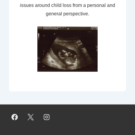
issues around child loss from a personal and
general perspective.