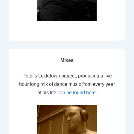
Mixes
Peter's Lockdown project, producing a live
hour long mix of dance music from every year
of his life
can be found here
.