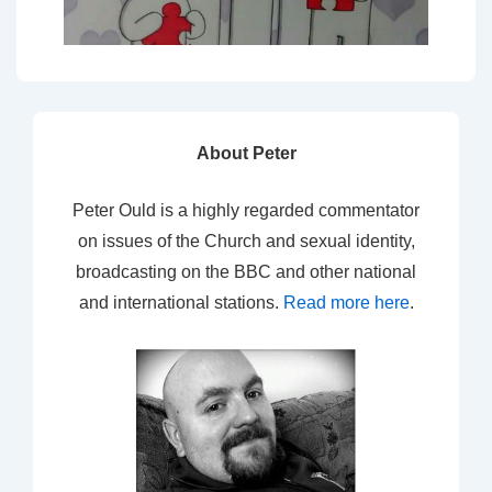
About Peter
Peter Ould is a highly regarded commentator
on issues of the Church and sexual identity,
broadcasting on the BBC and other national
and international stations.
Read more here
.