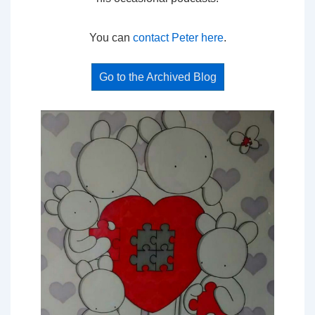
You can
contact Peter here
.
Go to the Archived Blog