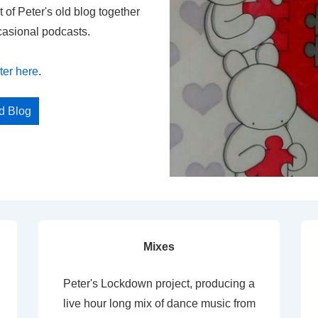
t of Peter's old blog together
casional podcasts.
ter here
.
ed Blog
Mixes
Peter's Lockdown project, producing a
live hour long mix of dance music from