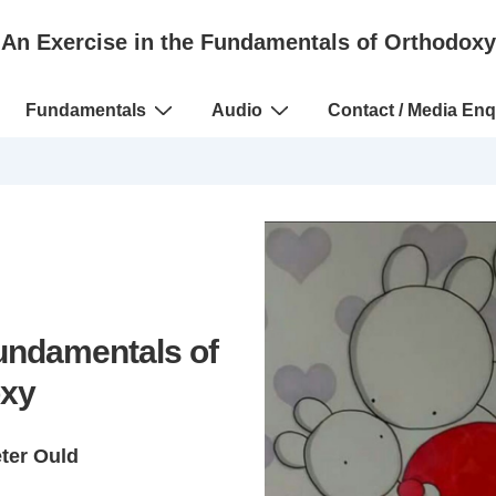
An Exercise in the Fundamentals of Orthodoxy
Fundamentals
Audio
Contact / Media Enq
Fundamentals of
xy
eter Ould