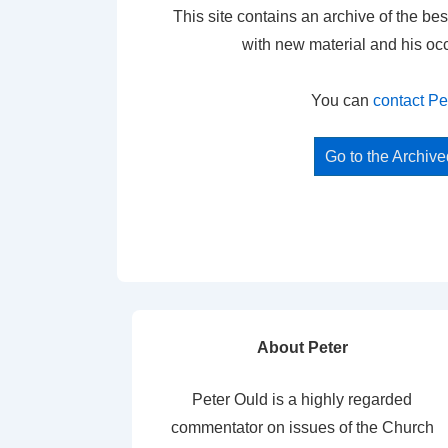
This site contains an archive of the bes
with new material and his oc
You can
contact Pe
Go to the Archiv
About Peter
Peter Ould is a highly regarded
commentator on issues of the Church