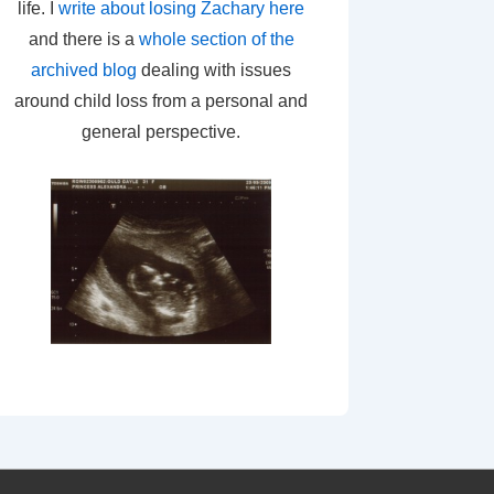
life. I
write about losing Zachary here
and there is a
whole section of the
archived blog
dealing with issues
around child loss from a personal and
general perspective.