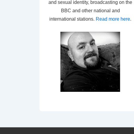
and sexual identity, broadcasting on the
BBC and other national and
international stations.
Read more here
.