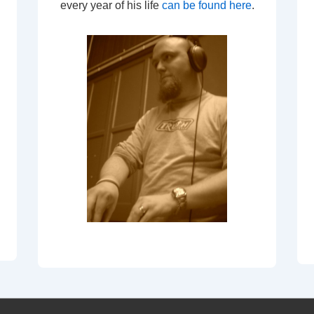
every year of his life
can be found here
.