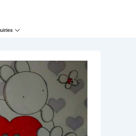
uiries