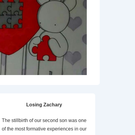
Losing Zachary
The stillbirth of our second son was one
of the most formative experiences in our