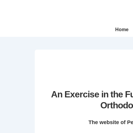
↓
Skip
to
Main
Main
Home
Navigation
Content
An Exercise in the 
Orthodo
The website of P