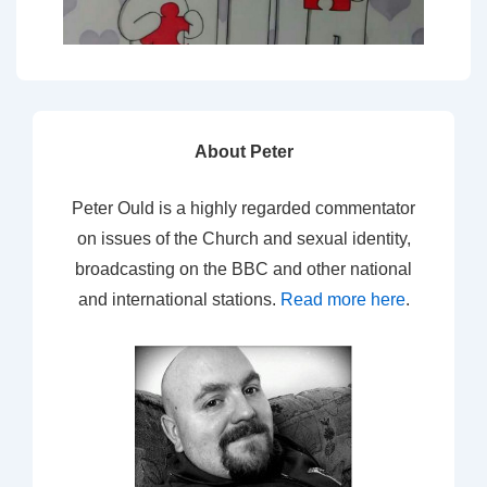
About Peter
Peter Ould is a highly regarded commentator
on issues of the Church and sexual identity,
broadcasting on the BBC and other national
and international stations.
Read more here
.