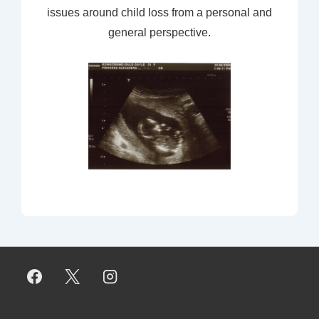
issues around child loss from a personal and
general perspective.