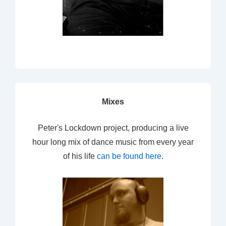
Mixes
Peter's Lockdown project, producing a live
hour long mix of dance music from every year
of his life
can be found here
.