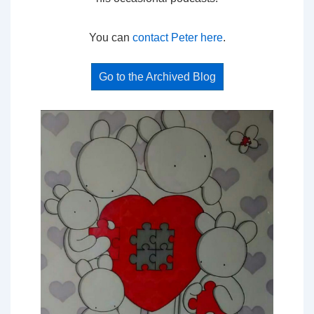
You can
contact Peter here
.
Go to the Archived Blog