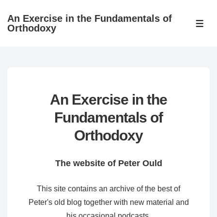
↓
An Exercise in the Fundamentals of
Skip
ME
Orthodoxy
to
Main
Content
An Exercise in the
Fundamentals of
Orthodoxy
The website of Peter Ould
This site contains an archive of the best of
Peter's old blog together with new material and
his occasional podcasts.