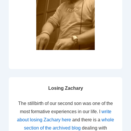
Losing Zachary
The stillbirth of our second son was one of the
most formative experiences in our life. I
write
about losing Zachary here
and there is a
whole
section of the archived blog
dealing with