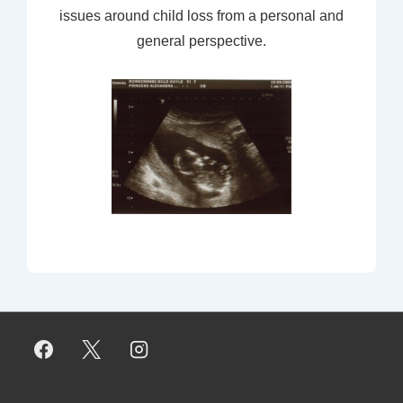
issues around child loss from a personal and
general perspective.