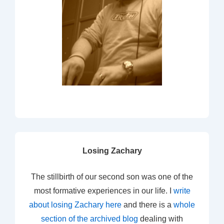
Losing Zachary
The stillbirth of our second son was one of the
most formative experiences in our life. I
write
about losing Zachary here
and there is a
whole
section of the archived blog
dealing with