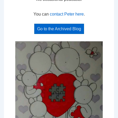
You can
contact Peter here
.
Go to the Archived Blog