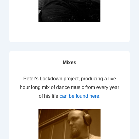
Mixes
Peter's Lockdown project, producing a live
hour long mix of dance music from every year
of his life
can be found here
.