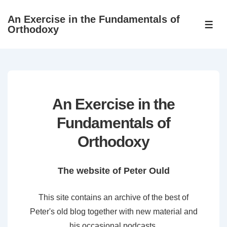
↓
An Exercise in the Fundamentals of
Skip
ME
Orthodoxy
to
Main
Content
An Exercise in the
Fundamentals of
Orthodoxy
The website of Peter Ould
This site contains an archive of the best of
Peter's old blog together with new material and
his occasional podcasts.