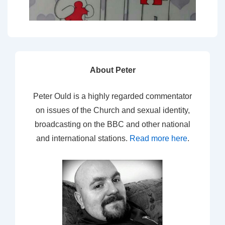
About Peter
Peter Ould is a highly regarded commentator
on issues of the Church and sexual identity,
broadcasting on the BBC and other national
and international stations.
Read more here
.