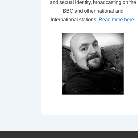
and sexual identity, broadcasting on the
BBC and other national and
international stations.
Read more here
.