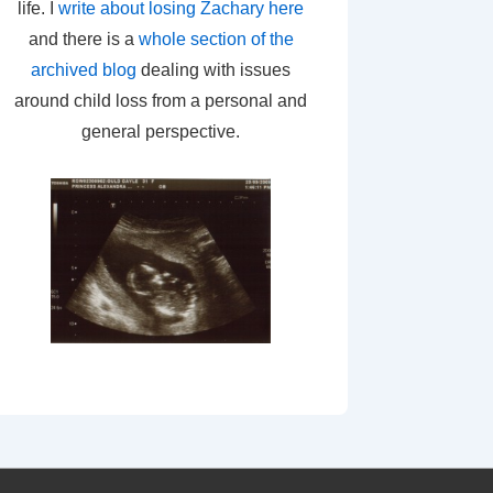
life. I
write about losing Zachary here
and there is a
whole section of the
archived blog
dealing with issues
around child loss from a personal and
general perspective.