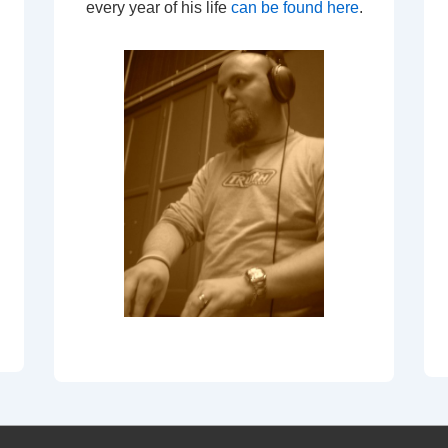
every year of his life
can be found here
.