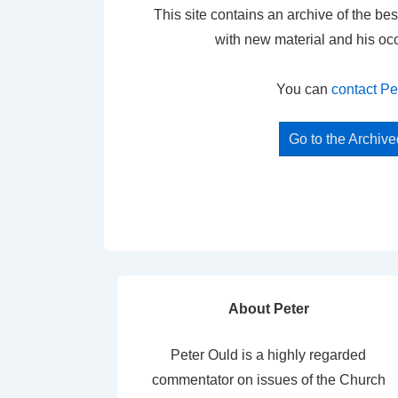
This site contains an archive of the bes
with new material and his oc
You can
contact Pe
Go to the Archiv
About Peter
Peter Ould is a highly regarded
commentator on issues of the Church