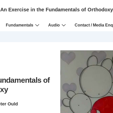
An Exercise in the Fundamentals of Orthodoxy
Fundamentals
Audio
Contact / Media Enq
Fundamentals of
xy
eter Ould