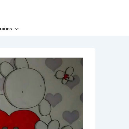
uiries