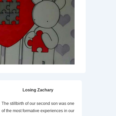
Losing Zachary
The stillbirth of our second son was one
of the most formative experiences in our