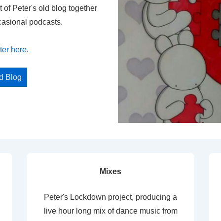
t of Peter's old blog together
casional podcasts.
ter here
.
ed Blog
Mixes
Peter's Lockdown project, producing a
live hour long mix of dance music from