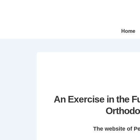
↓
Skip
to
Main
Main
Home
Navigation
Content
An Exercise in the 
Orthodo
The website of P