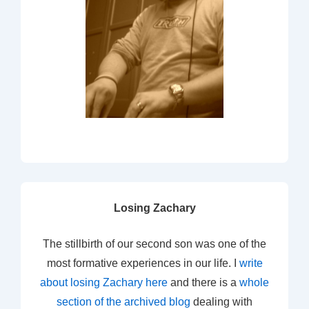
Losing Zachary
The stillbirth of our second son was one of the
most formative experiences in our life. I
write
about losing Zachary here
and there is a
whole
section of the archived blog
dealing with