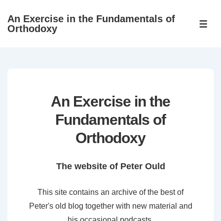
↓
An Exercise in the Fundamentals of
Skip
ME
Orthodoxy
to
Main
Content
An Exercise in the
Fundamentals of
Orthodoxy
The website of Peter Ould
This site contains an archive of the best of
Peter's old blog together with new material and
his occasional podcasts.