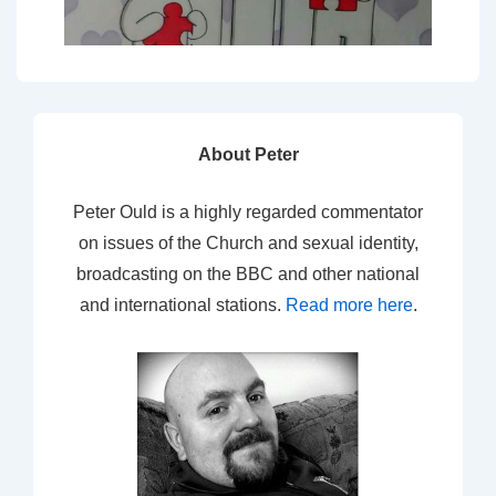
About Peter
Peter Ould is a highly regarded commentator
on issues of the Church and sexual identity,
broadcasting on the BBC and other national
and international stations.
Read more here
.