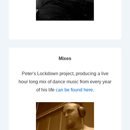
Mixes
Peter's Lockdown project, producing a live
hour long mix of dance music from every year
of his life
can be found here
.