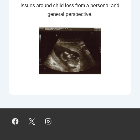
issues around child loss from a personal and
general perspective.