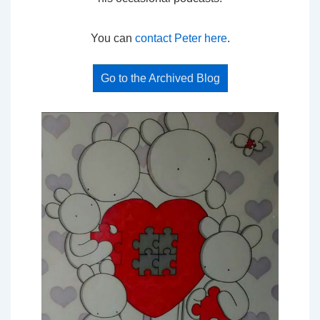
You can
contact Peter here
.
Go to the Archived Blog