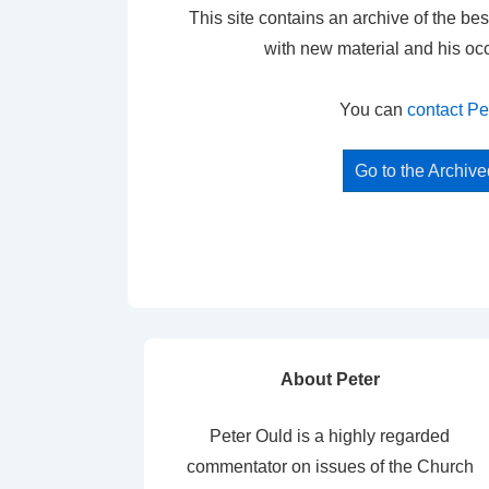
This site contains an archive of the bes
with new material and his oc
You can
contact Pe
Go to the Archiv
About Peter
Peter Ould is a highly regarded
commentator on issues of the Church