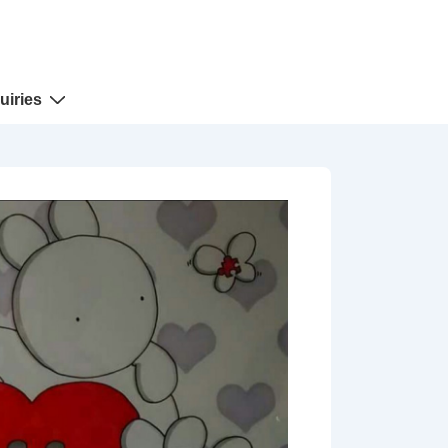
uiries