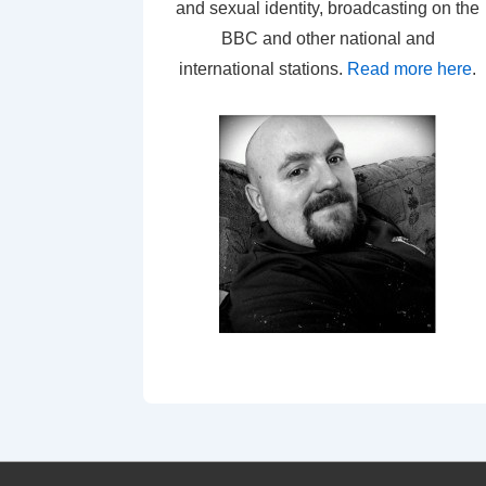
and sexual identity, broadcasting on the
BBC and other national and
international stations.
Read more here
.