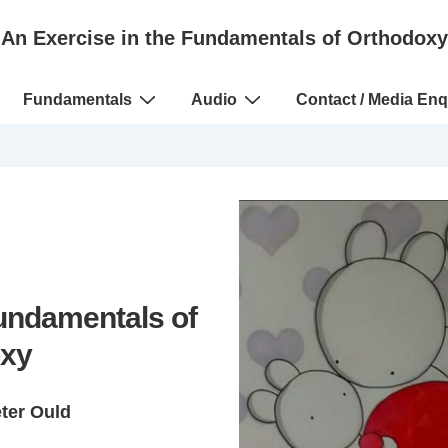
An Exercise in the Fundamentals of Orthodoxy
Fundamentals
Audio
Contact / Media Enq
Fundamentals of
xy
eter Ould