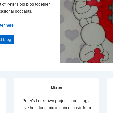
t of Peter's old blog together
casional podcasts.
ter here
.
ed Blog
Mixes
Peter's Lockdown project, producing a
live hour long mix of dance music from