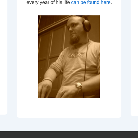
every year of his life
can be found here
.