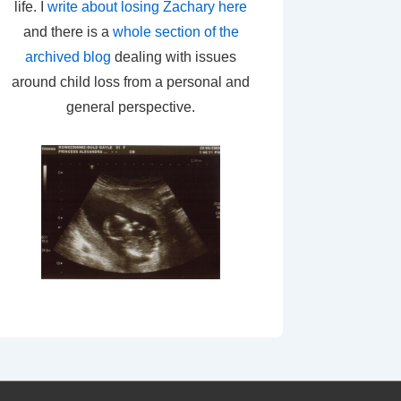
life. I
write about losing Zachary here
and there is a
whole section of the
archived blog
dealing with issues
around child loss from a personal and
general perspective.