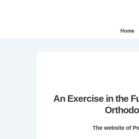
↓
Skip
to
Main
Main
Home
Navigation
Content
An Exercise in the 
Orthodo
The website of P