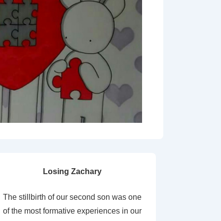
Losing Zachary
The stillbirth of our second son was one
of the most formative experiences in our