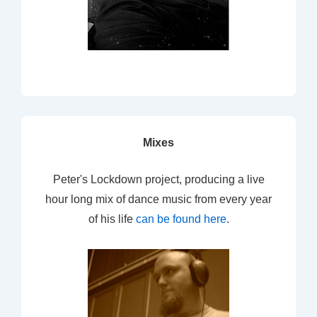
Mixes
Peter's Lockdown project, producing a live
hour long mix of dance music from every year
of his life
can be found here
.