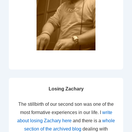
Losing Zachary
The stillbirth of our second son was one of the
most formative experiences in our life. I
write
about losing Zachary here
and there is a
whole
section of the archived blog
dealing with