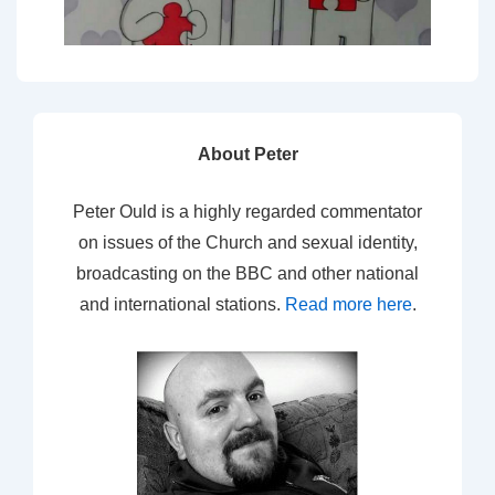
About Peter
Peter Ould is a highly regarded commentator
on issues of the Church and sexual identity,
broadcasting on the BBC and other national
and international stations.
Read more here
.