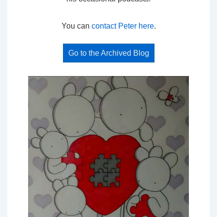
You can
contact Peter here
.
Go to the Archived Blog