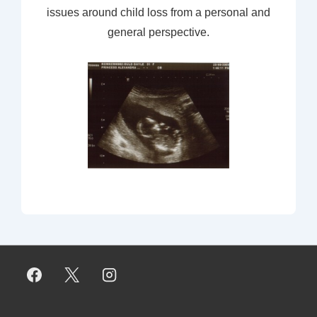
issues around child loss from a personal and
general perspective.