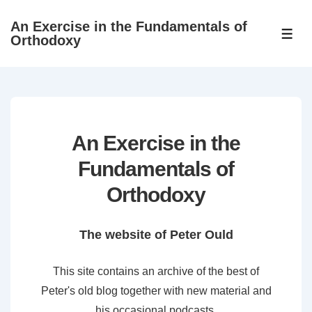
↓
An Exercise in the Fundamentals of
Skip
ME
Orthodoxy
to
Main
Content
An Exercise in the
Fundamentals of
Orthodoxy
The website of Peter Ould
This site contains an archive of the best of
Peter's old blog together with new material and
his occasional podcasts.