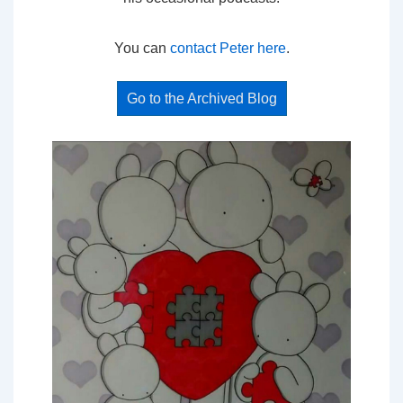
You can
contact Peter here
.
Go to the Archived Blog