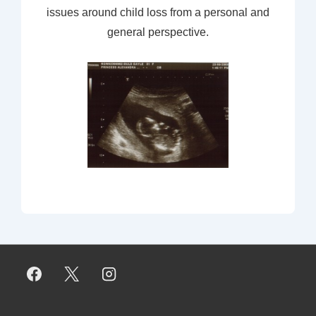
issues around child loss from a personal and
general perspective.