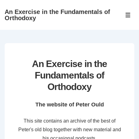
↓
An Exercise in the Fundamentals of
Skip
ME
Orthodoxy
to
Main
Content
An Exercise in the
Fundamentals of
Orthodoxy
The website of Peter Ould
This site contains an archive of the best of
Peter's old blog together with new material and
his occasional podcasts.