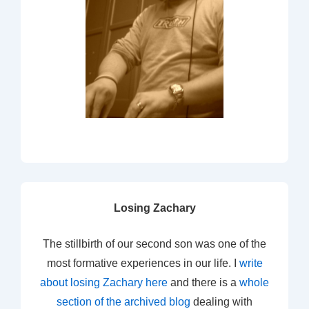
Losing Zachary
The stillbirth of our second son was one of the
most formative experiences in our life. I
write
about losing Zachary here
and there is a
whole
section of the archived blog
dealing with