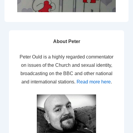
About Peter
Peter Ould is a highly regarded commentator
on issues of the Church and sexual identity,
broadcasting on the BBC and other national
and international stations.
Read more here
.