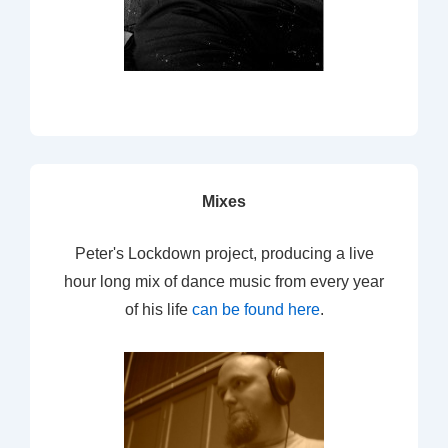
Mixes
Peter's Lockdown project, producing a live
hour long mix of dance music from every year
of his life
can be found here
.