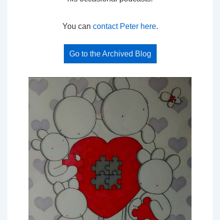
You can
contact Peter here
.
Go to the Archived Blog