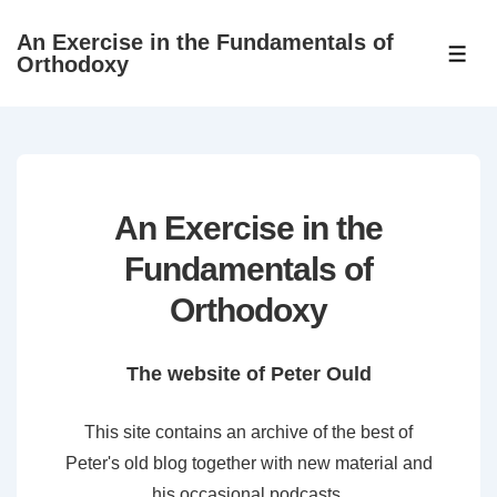
↓
An Exercise in the Fundamentals of
Skip
ME
Orthodoxy
to
Main
Content
An Exercise in the
Fundamentals of
Orthodoxy
The website of Peter Ould
This site contains an archive of the best of
Peter's old blog together with new material and
his occasional podcasts.