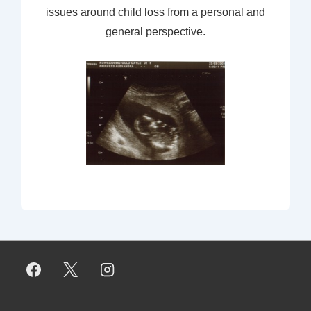
issues around child loss from a personal and
general perspective.