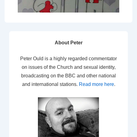
About Peter
Peter Ould is a highly regarded commentator
on issues of the Church and sexual identity,
broadcasting on the BBC and other national
and international stations.
Read more here
.