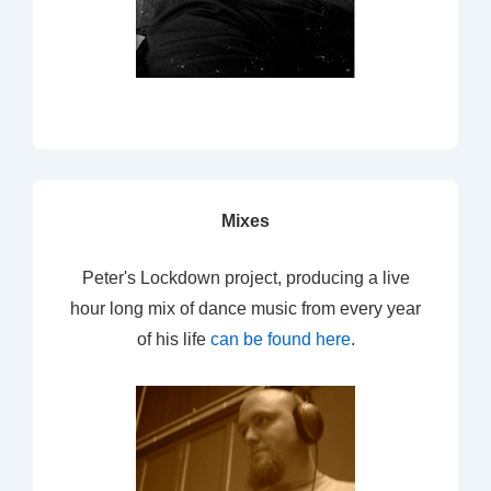
Mixes
Peter's Lockdown project, producing a live
hour long mix of dance music from every year
of his life
can be found here
.