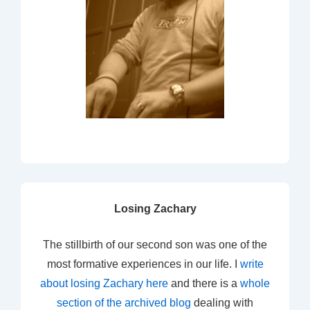
Losing Zachary
The stillbirth of our second son was one of the
most formative experiences in our life. I
write
about losing Zachary here
and there is a
whole
section of the archived blog
dealing with