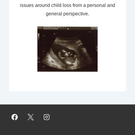
issues around child loss from a personal and
general perspective.