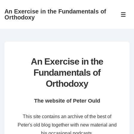
↓
An Exercise in the Fundamentals of
Skip
ME
Orthodoxy
to
Main
Content
An Exercise in the
Fundamentals of
Orthodoxy
The website of Peter Ould
This site contains an archive of the best of
Peter's old blog together with new material and
his occasional podcasts.