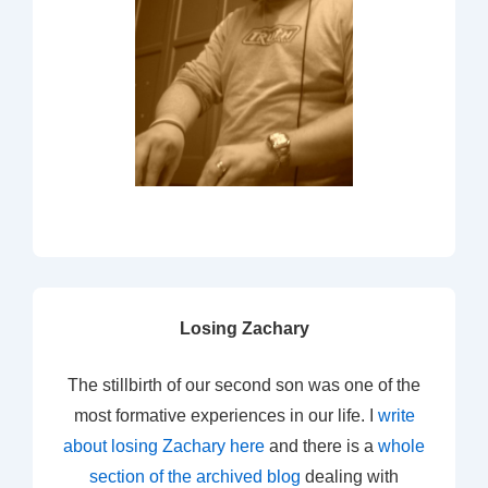
Losing Zachary
The stillbirth of our second son was one of the
most formative experiences in our life. I
write
about losing Zachary here
and there is a
whole
section of the archived blog
dealing with