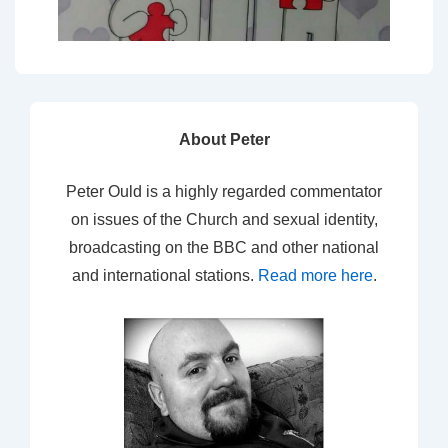
About Peter
Peter Ould is a highly regarded commentator
on issues of the Church and sexual identity,
broadcasting on the BBC and other national
and international stations.
Read more here
.