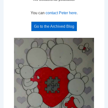
You can
contact Peter here
.
Go to the Archived Blog