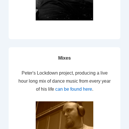
Mixes
Peter's Lockdown project, producing a live
hour long mix of dance music from every year
of his life
can be found here
.