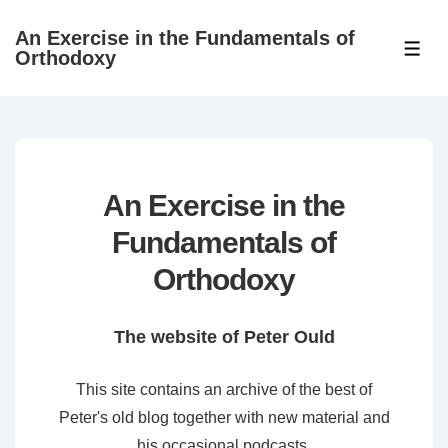
↓
An Exercise in the Fundamentals of
Skip
ME
Orthodoxy
to
Main
Content
An Exercise in the
Fundamentals of
Orthodoxy
The website of Peter Ould
This site contains an archive of the best of
Peter's old blog together with new material and
his occasional podcasts.