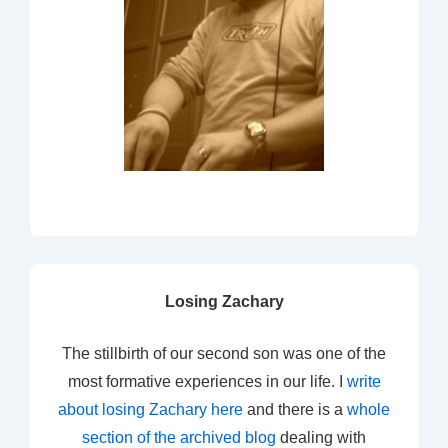
Losing Zachary
The stillbirth of our second son was one of the
most formative experiences in our life. I
write
about losing Zachary here
and there is a
whole
section of the archived blog
dealing with