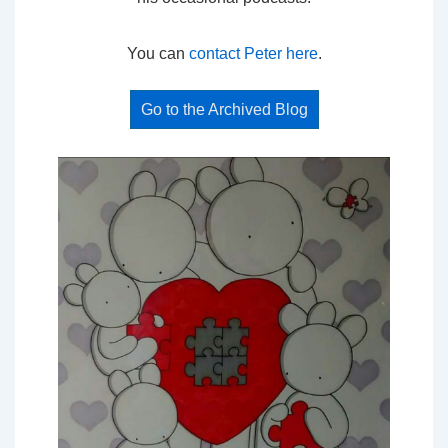
You can
contact Peter here
.
Go to the Archived Blog