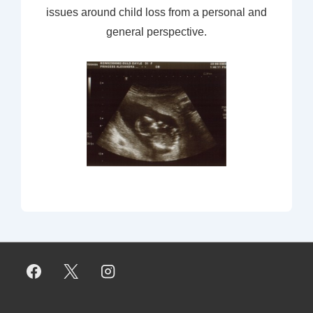
issues around child loss from a personal and
general perspective.