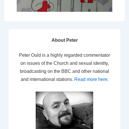
About Peter
Peter Ould is a highly regarded commentator
on issues of the Church and sexual identity,
broadcasting on the BBC and other national
and international stations.
Read more here
.