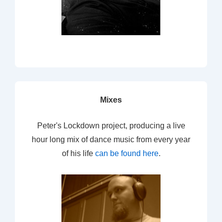
Mixes
Peter's Lockdown project, producing a live
hour long mix of dance music from every year
of his life
can be found here
.