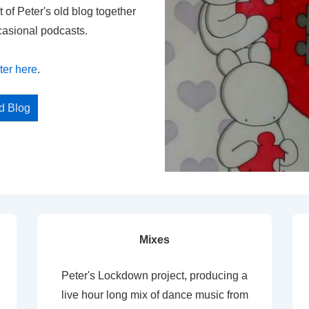
t of Peter's old blog together
casional podcasts.
ter here
.
ed Blog
Mixes
Peter's Lockdown project, producing a
live hour long mix of dance music from