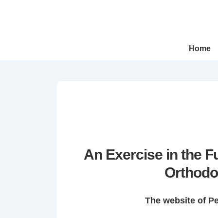
↓
Skip
to
Main
Main
Home
Navigation
Content
An Exercise in the 
Orthodo
The website of P