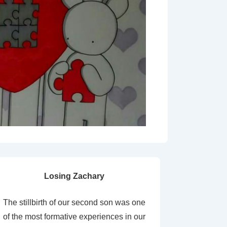
Losing Zachary
The stillbirth of our second son was one
of the most formative experiences in our