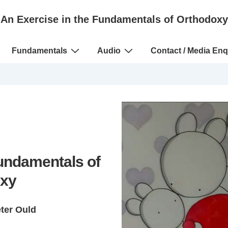
An Exercise in the Fundamentals of Orthodoxy
Fundamentals
Audio
Contact / Media Enq
Fundamentals of
xy
eter Ould