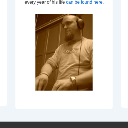
every year of his life
can be found here
.