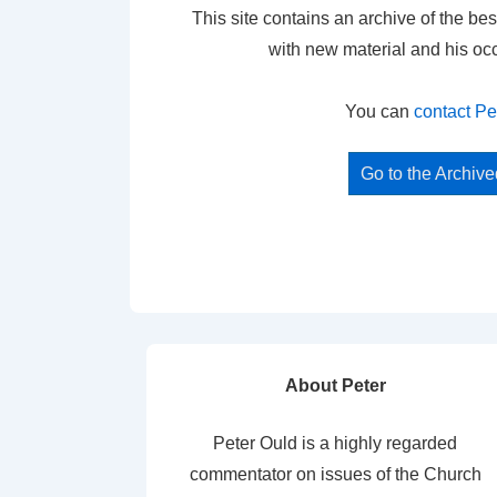
This site contains an archive of the bes
with new material and his oc
You can
contact Pe
Go to the Archiv
About Peter
Peter Ould is a highly regarded
commentator on issues of the Church