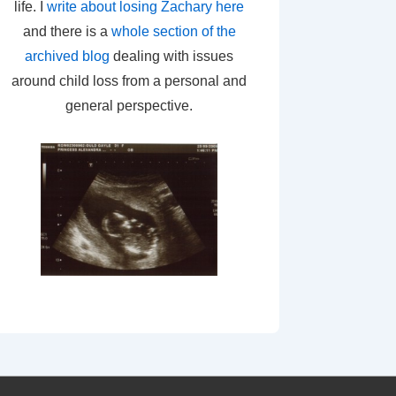
life. I
write about losing Zachary here
and there is a
whole section of the
archived blog
dealing with issues
around child loss from a personal and
general perspective.