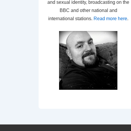
and sexual identity, broadcasting on the
BBC and other national and
international stations.
Read more here
.