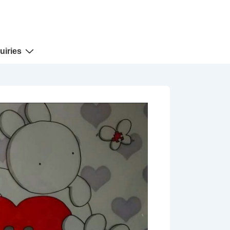
uiries