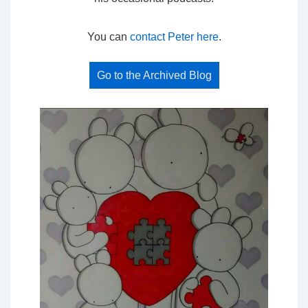
You can
contact Peter here
.
Go to the Archived Blog