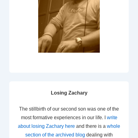
Losing Zachary
The stillbirth of our second son was one of the
most formative experiences in our life. I
write
about losing Zachary here
and there is a
whole
section of the archived blog
dealing with