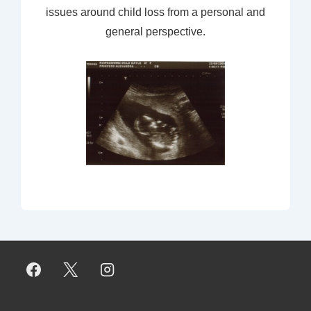
issues around child loss from a personal and
general perspective.