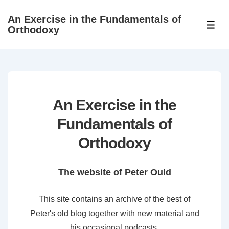
↓
An Exercise in the Fundamentals of
Skip
ME
Orthodoxy
to
Main
Content
An Exercise in the
Fundamentals of
Orthodoxy
The website of Peter Ould
This site contains an archive of the best of
Peter's old blog together with new material and
his occasional podcasts.