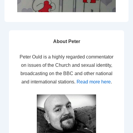
About Peter
Peter Ould is a highly regarded commentator
on issues of the Church and sexual identity,
broadcasting on the BBC and other national
and international stations.
Read more here
.