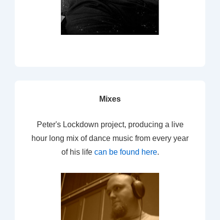
Mixes
Peter's Lockdown project, producing a live
hour long mix of dance music from every year
of his life
can be found here
.