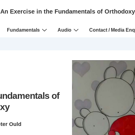
An Exercise in the Fundamentals of Orthodoxy
Fundamentals
Audio
Contact / Media Enq
Fundamentals of
xy
eter Ould