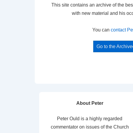
This site contains an archive of the bes
with new material and his oc
You can
contact Pe
Go to the Archiv
About Peter
Peter Ould is a highly regarded
commentator on issues of the Church