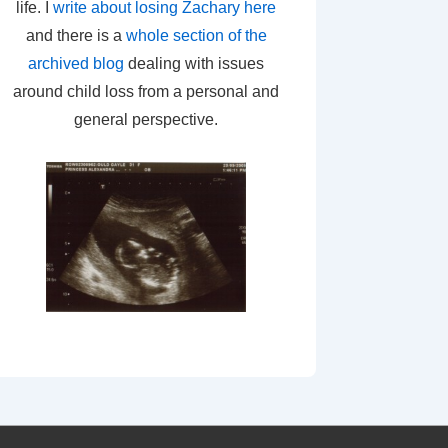
life. I
write about losing Zachary here
and there is a
whole section of the
archived blog
dealing with issues
around child loss from a personal and
general perspective.