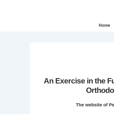
↓
Skip
to
Main
Main
Home
Navigation
Content
An Exercise in the 
Orthodo
The website of P