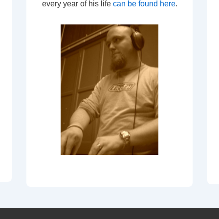
every year of his life
can be found here
.