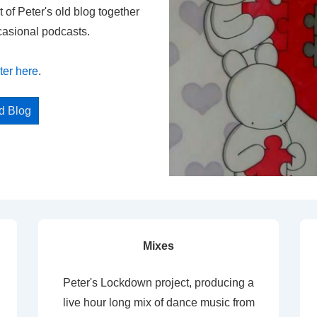
t of Peter's old blog together
casional podcasts.
ter here
.
ed Blog
Mixes
Peter's Lockdown project, producing a
live hour long mix of dance music from