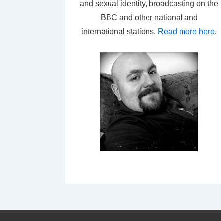
and sexual identity, broadcasting on the
BBC and other national and
international stations.
Read more here
.