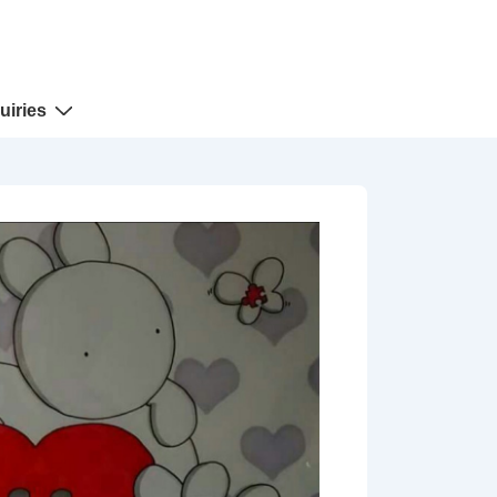
uiries