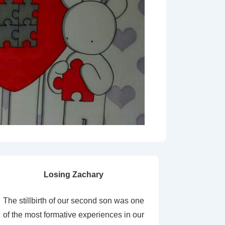
Losing Zachary
The stillbirth of our second son was one
of the most formative experiences in our