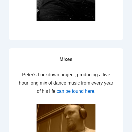
Mixes
Peter's Lockdown project, producing a live
hour long mix of dance music from every year
of his life
can be found here
.