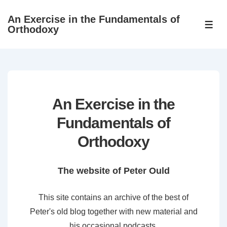
↓
An Exercise in the Fundamentals of
Skip
ME
Orthodoxy
to
Main
Content
An Exercise in the
Fundamentals of
Orthodoxy
The website of Peter Ould
This site contains an archive of the best of
Peter's old blog together with new material and
his occasional podcasts.