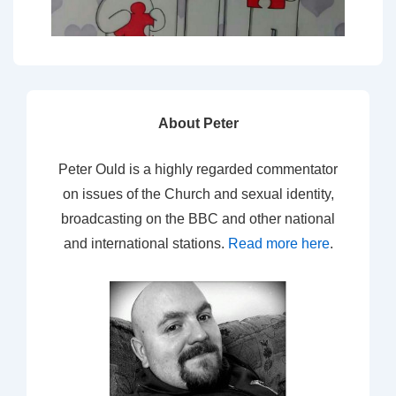
About Peter
Peter Ould is a highly regarded commentator
on issues of the Church and sexual identity,
broadcasting on the BBC and other national
and international stations.
Read more here
.