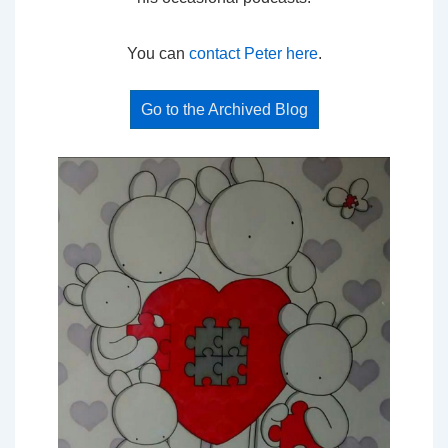
You can
contact Peter here
.
Go to the Archived Blog