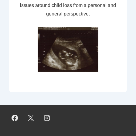
issues around child loss from a personal and
general perspective.