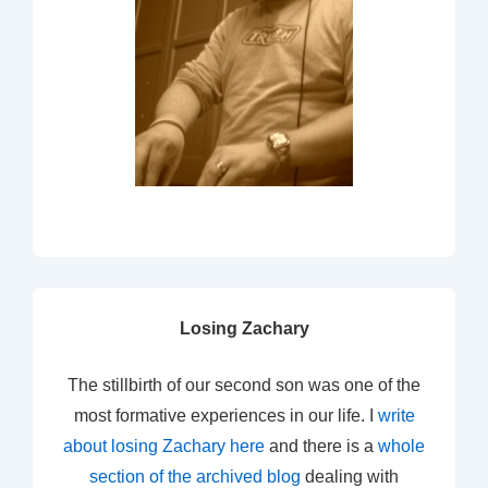
Losing Zachary
The stillbirth of our second son was one of the
most formative experiences in our life. I
write
about losing Zachary here
and there is a
whole
section of the archived blog
dealing with