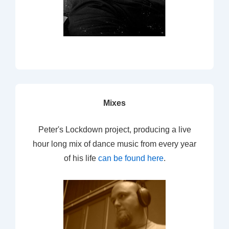
Mixes
Peter's Lockdown project, producing a live
hour long mix of dance music from every year
of his life
can be found here
.