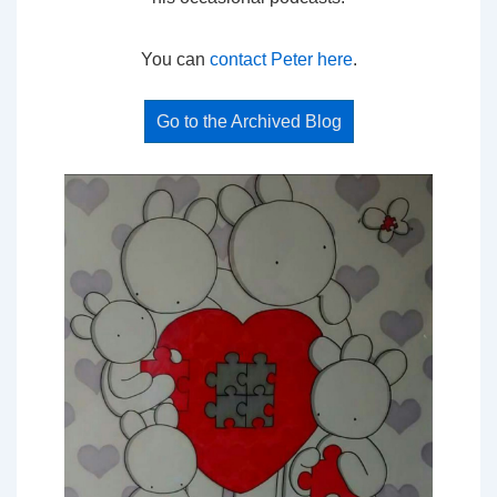
You can
contact Peter here
.
Go to the Archived Blog