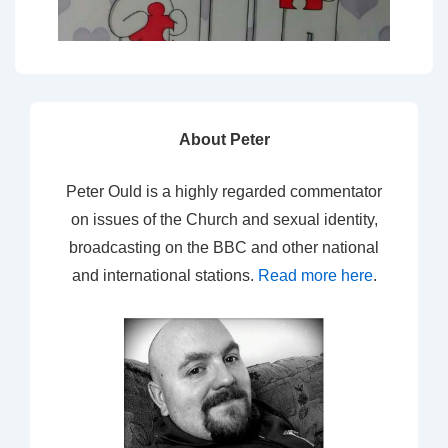
About Peter
Peter Ould is a highly regarded commentator
on issues of the Church and sexual identity,
broadcasting on the BBC and other national
and international stations.
Read more here
.