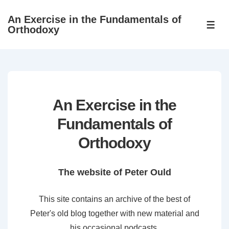
↓
An Exercise in the Fundamentals of
Skip
ME
Orthodoxy
to
Main
Content
An Exercise in the
Fundamentals of
Orthodoxy
The website of Peter Ould
This site contains an archive of the best of
Peter's old blog together with new material and
his occasional podcasts.