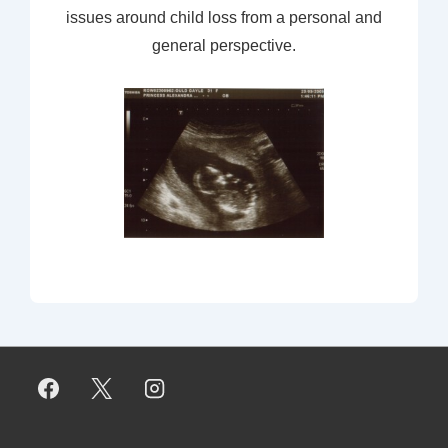
issues around child loss from a personal and
general perspective.