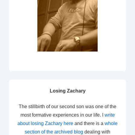
Losing Zachary
The stillbirth of our second son was one of the
most formative experiences in our life. I
write
about losing Zachary here
and there is a
whole
section of the archived blog
dealing with