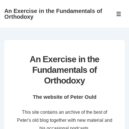
↓
An Exercise in the Fundamentals of
Skip
ME
Orthodoxy
to
Main
Content
An Exercise in the
Fundamentals of
Orthodoxy
The website of Peter Ould
This site contains an archive of the best of
Peter's old blog together with new material and
his occasional podcasts.