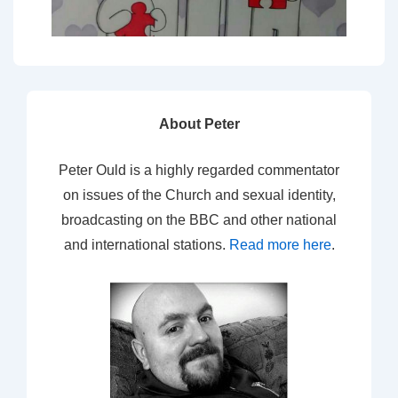
About Peter
Peter Ould is a highly regarded commentator
on issues of the Church and sexual identity,
broadcasting on the BBC and other national
and international stations.
Read more here
.