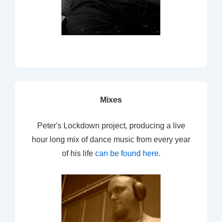
Mixes
Peter's Lockdown project, producing a live
hour long mix of dance music from every year
of his life
can be found here
.