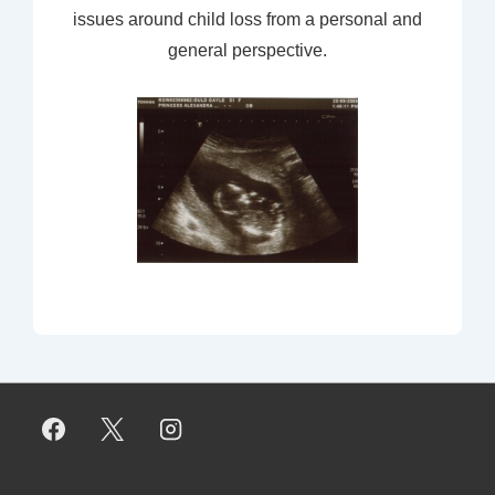
issues around child loss from a personal and
general perspective.