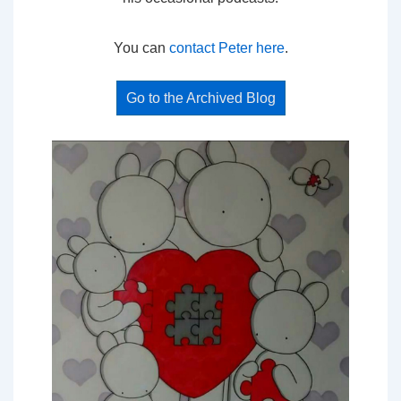
You can
contact Peter here
.
Go to the Archived Blog