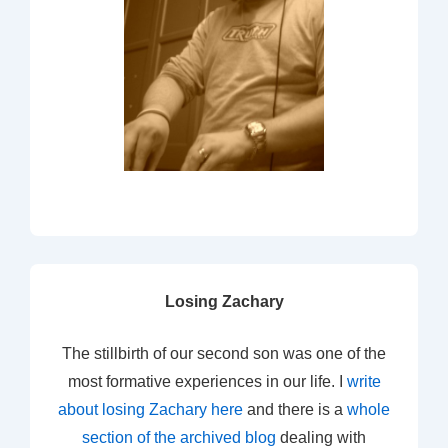
Losing Zachary
The stillbirth of our second son was one of the
most formative experiences in our life. I
write
about losing Zachary here
and there is a
whole
section of the archived blog
dealing with