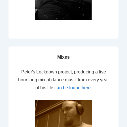
Mixes
Peter's Lockdown project, producing a live
hour long mix of dance music from every year
of his life
can be found here
.