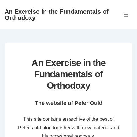
↓
An Exercise in the Fundamentals of
Skip
ME
Orthodoxy
to
Main
Content
An Exercise in the
Fundamentals of
Orthodoxy
The website of Peter Ould
This site contains an archive of the best of
Peter's old blog together with new material and
his occasional podcasts.