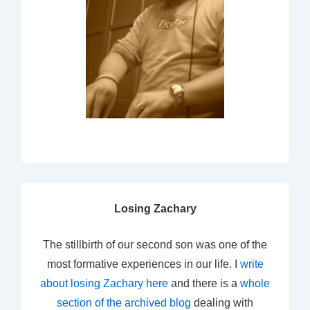
Losing Zachary
The stillbirth of our second son was one of the
most formative experiences in our life. I
write
about losing Zachary here
and there is a
whole
section of the archived blog
dealing with