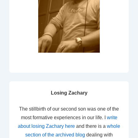
Losing Zachary
The stillbirth of our second son was one of the
most formative experiences in our life. I
write
about losing Zachary here
and there is a
whole
section of the archived blog
dealing with