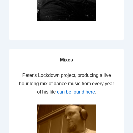
Mixes
Peter's Lockdown project, producing a live
hour long mix of dance music from every year
of his life
can be found here
.