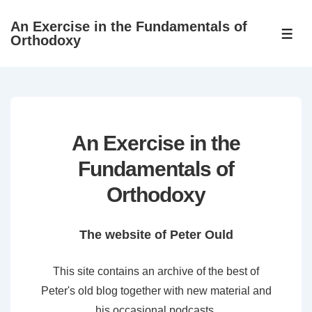
↓
An Exercise in the Fundamentals of
Skip
ME
Orthodoxy
to
Main
Content
An Exercise in the
Fundamentals of
Orthodoxy
The website of Peter Ould
This site contains an archive of the best of
Peter's old blog together with new material and
his occasional podcasts.