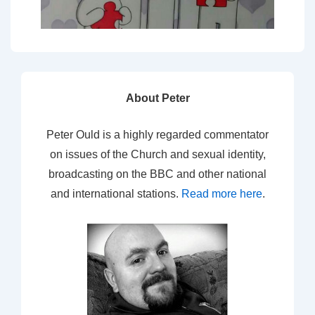
About Peter
Peter Ould is a highly regarded commentator
on issues of the Church and sexual identity,
broadcasting on the BBC and other national
and international stations.
Read more here
.