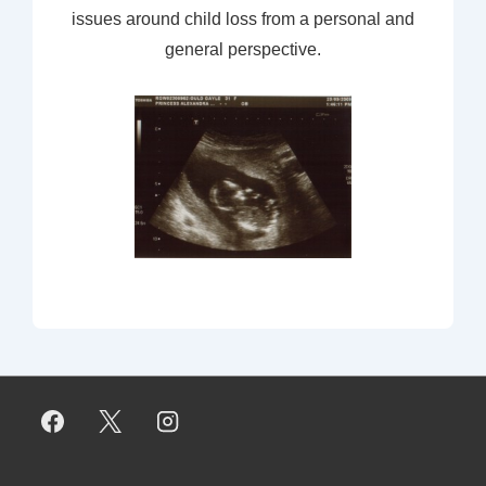
issues around child loss from a personal and
general perspective.