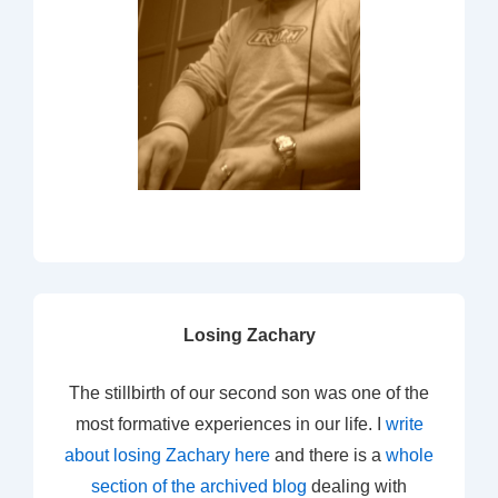
Losing Zachary
The stillbirth of our second son was one of the
most formative experiences in our life. I
write
about losing Zachary here
and there is a
whole
section of the archived blog
dealing with