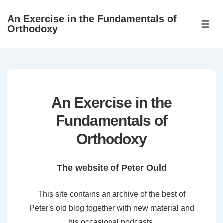
↓
An Exercise in the Fundamentals of
Skip
ME
Orthodoxy
to
Main
Content
An Exercise in the
Fundamentals of
Orthodoxy
The website of Peter Ould
This site contains an archive of the best of
Peter's old blog together with new material and
his occasional podcasts.