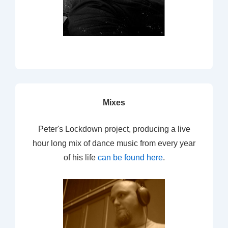
Mixes
Peter's Lockdown project, producing a live
hour long mix of dance music from every year
of his life
can be found here
.