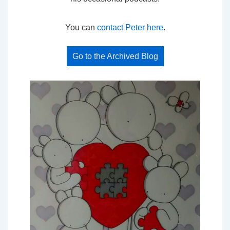
You can
contact Peter here
.
Go to the Archived Blog