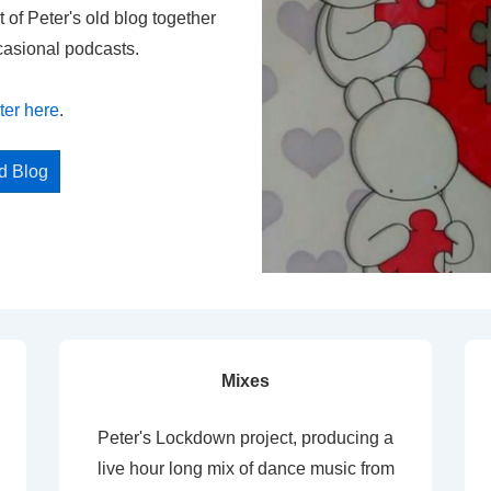
t of Peter's old blog together
casional podcasts.
ter here
.
ed Blog
Mixes
Peter's Lockdown project, producing a
live hour long mix of dance music from