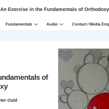
An Exercise in the Fundamentals of Orthodoxy
Fundamentals
Audio
Contact / Media Enq
Fundamentals of
xy
eter Ould