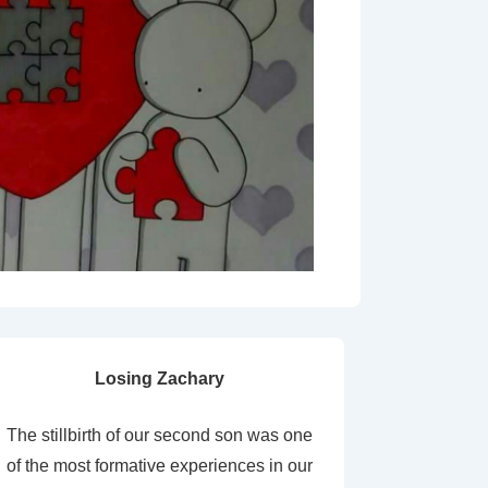
Losing Zachary
The stillbirth of our second son was one
of the most formative experiences in our