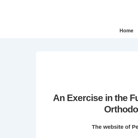
↓
Skip
to
Main
Main
Home
Navigation
Content
An Exercise in the 
Orthodo
The website of P