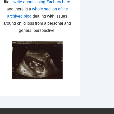
life. I
write about losing Zachary here
and there is a
whole section of the
archived blog
dealing with issues
around child loss from a personal and
general perspective.