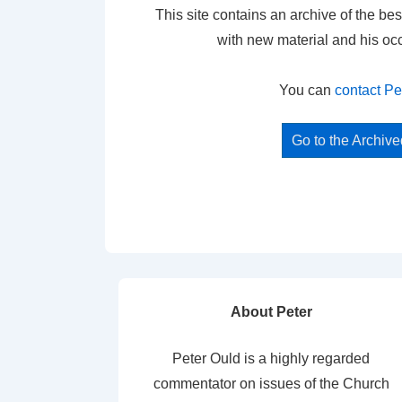
This site contains an archive of the bes
with new material and his oc
You can
contact Pe
Go to the Archiv
About Peter
Peter Ould is a highly regarded
commentator on issues of the Church