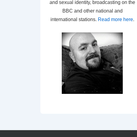
and sexual identity, broadcasting on the
BBC and other national and
international stations.
Read more here
.