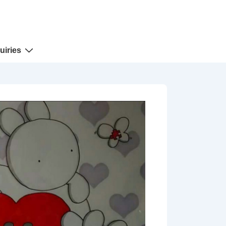
uiries