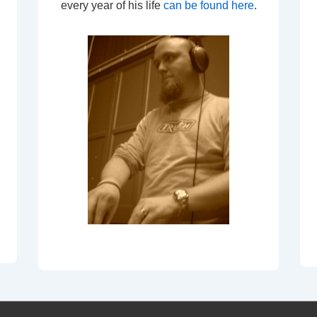
every year of his life
can be found here
.