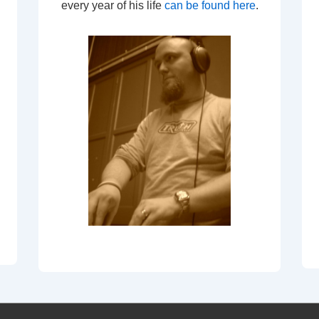
every year of his life
can be found here
.