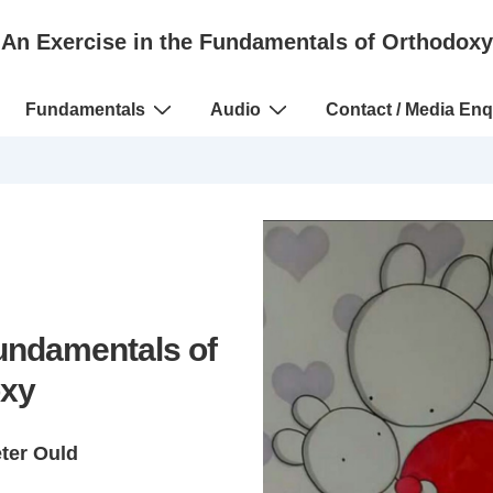
An Exercise in the Fundamentals of Orthodoxy
Fundamentals
Audio
Contact / Media Enq
Fundamentals of
xy
eter Ould