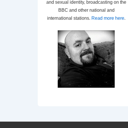
and sexual identity, broadcasting on the
BBC and other national and
international stations.
Read more here
.