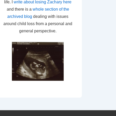
life. I
write about losing Zachary here
and there is a
whole section of the
archived blog
dealing with issues
around child loss from a personal and
general perspective.