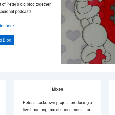
t of Peter's old blog together
casional podcasts.
ter here
.
ed Blog
Mixes
Peter's Lockdown project, producing a
live hour long mix of dance music from