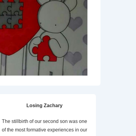
Losing Zachary
The stillbirth of our second son was one
of the most formative experiences in our