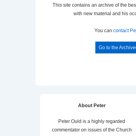
This site contains an archive of the bes
with new material and his oc
You can
contact Pe
Go to the Archiv
About Peter
Peter Ould is a highly regarded
commentator on issues of the Church