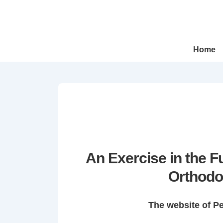
↓
Skip
to
Main
Main
Home
Navigation
Content
An Exercise in the 
Orthodo
The website of P