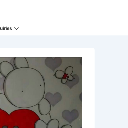
uiries