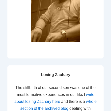
Losing Zachary
The stillbirth of our second son was one of the
most formative experiences in our life. I
write
about losing Zachary here
and there is a
whole
section of the archived blog
dealing with