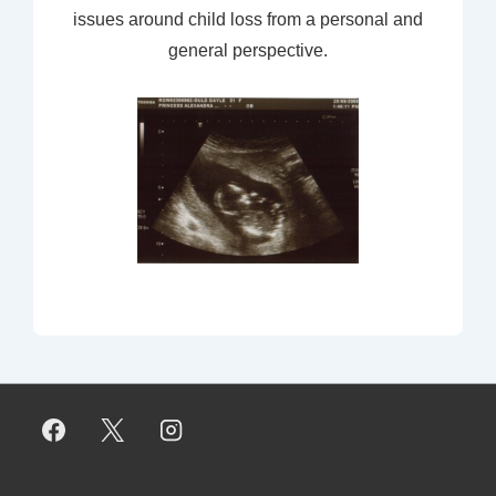
issues around child loss from a personal and
general perspective.