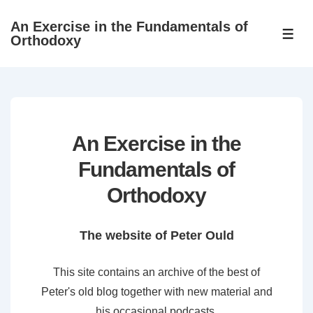
↓
An Exercise in the Fundamentals of
Skip
ME
Orthodoxy
to
Main
Content
An Exercise in the
Fundamentals of
Orthodoxy
The website of Peter Ould
This site contains an archive of the best of
Peter's old blog together with new material and
his occasional podcasts.