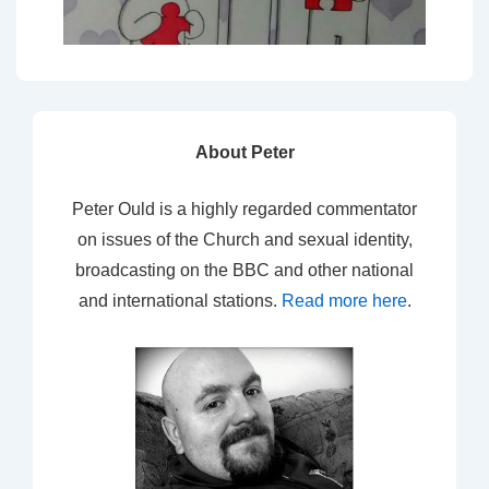
About Peter
Peter Ould is a highly regarded commentator
on issues of the Church and sexual identity,
broadcasting on the BBC and other national
and international stations.
Read more here
.