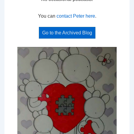
You can
contact Peter here
.
Go to the Archived Blog