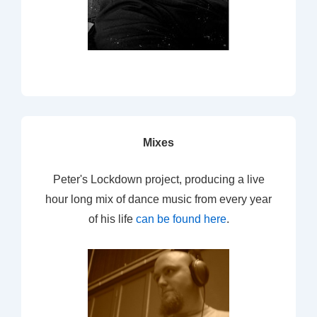
Mixes
Peter's Lockdown project, producing a live
hour long mix of dance music from every year
of his life
can be found here
.