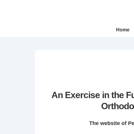
↓
Skip
to
Main
Main
Home
Navigation
Content
An Exercise in the 
Orthodo
The website of P