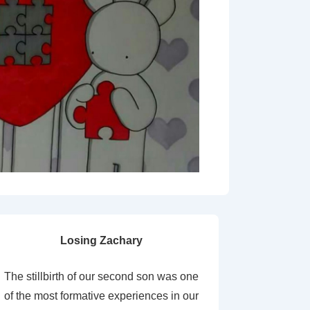
Losing Zachary
The stillbirth of our second son was one
of the most formative experiences in our