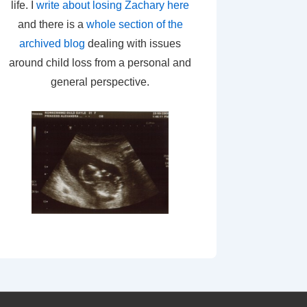
life. I
write about losing Zachary here
and there is a
whole section of the
archived blog
dealing with issues
around child loss from a personal and
general perspective.