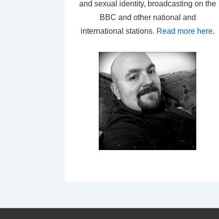
and sexual identity, broadcasting on the
BBC and other national and
international stations.
Read more here
.