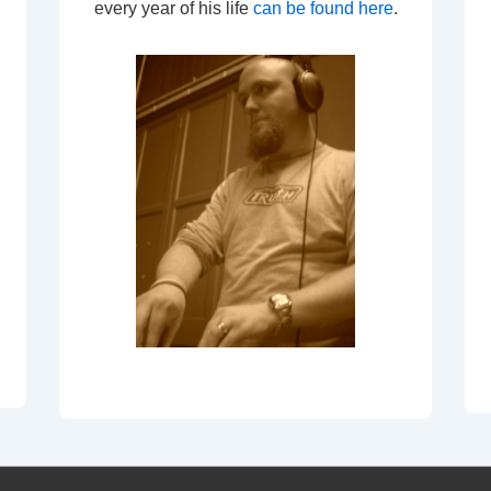
every year of his life
can be found here
.