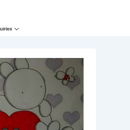
uiries