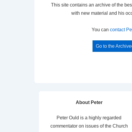
This site contains an archive of the bes
with new material and his oc
You can
contact Pe
Go to the Archiv
About Peter
Peter Ould is a highly regarded
commentator on issues of the Church