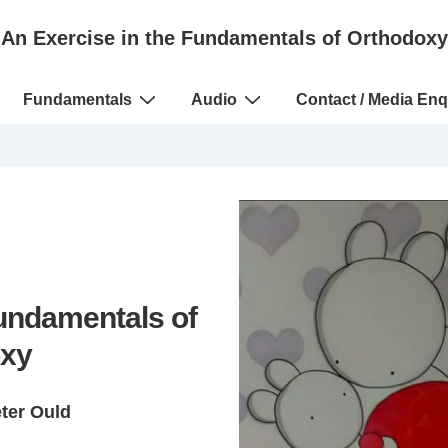
An Exercise in the Fundamentals of Orthodoxy
Fundamentals
Audio
Contact / Media Enq
Fundamentals of
xy
eter Ould