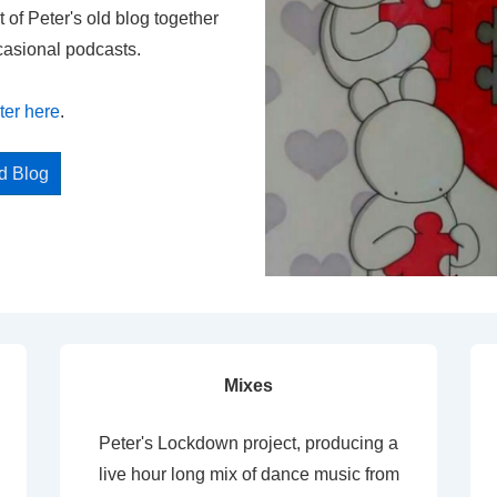
t of Peter's old blog together
casional podcasts.
ter here
.
ed Blog
Mixes
Peter's Lockdown project, producing a
live hour long mix of dance music from