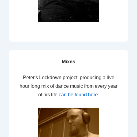
Mixes
Peter's Lockdown project, producing a live
hour long mix of dance music from every year
of his life
can be found here
.