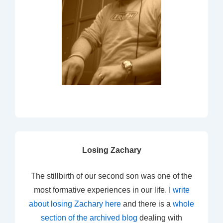
Losing Zachary
The stillbirth of our second son was one of the
most formative experiences in our life. I
write
about losing Zachary here
and there is a
whole
section of the archived blog
dealing with