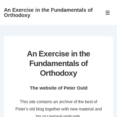
↓
An Exercise in the Fundamentals of
Skip
ME
Orthodoxy
to
Main
Content
An Exercise in the
Fundamentals of
Orthodoxy
The website of Peter Ould
This site contains an archive of the best of
Peter's old blog together with new material and
his occasional podcasts.