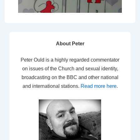
About Peter
Peter Ould is a highly regarded commentator
on issues of the Church and sexual identity,
broadcasting on the BBC and other national
and international stations.
Read more here
.