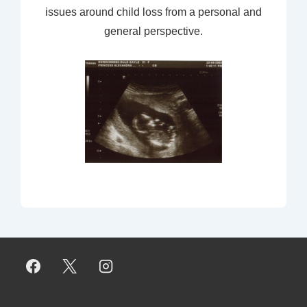
issues around child loss from a personal and
general perspective.