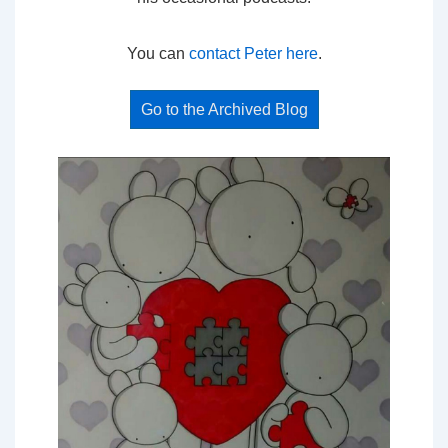
You can
contact Peter here
.
Go to the Archived Blog