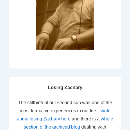
Losing Zachary
The stillbirth of our second son was one of the
most formative experiences in our life. I
write
about losing Zachary here
and there is a
whole
section of the archived blog
dealing with