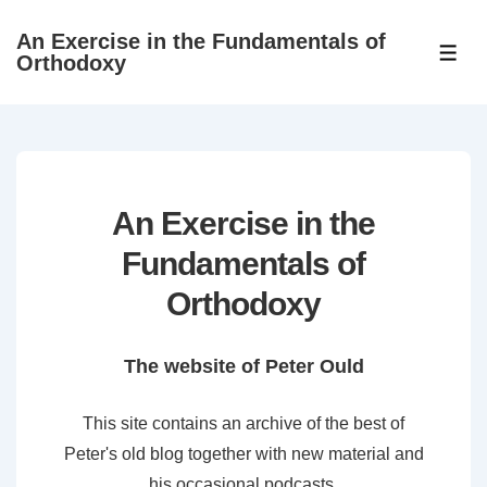
↓
An Exercise in the Fundamentals of
Skip
ME
Orthodoxy
to
Main
Content
An Exercise in the
Fundamentals of
Orthodoxy
The website of Peter Ould
This site contains an archive of the best of
Peter's old blog together with new material and
his occasional podcasts.