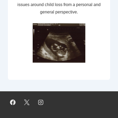
issues around child loss from a personal and
general perspective.