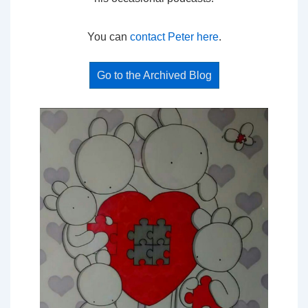
You can
contact Peter here
.
Go to the Archived Blog