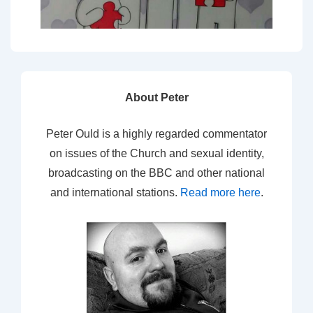
About Peter
Peter Ould is a highly regarded commentator
on issues of the Church and sexual identity,
broadcasting on the BBC and other national
and international stations.
Read more here
.