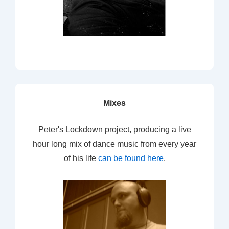
Mixes
Peter's Lockdown project, producing a live
hour long mix of dance music from every year
of his life
can be found here
.