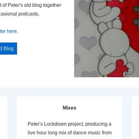
t of Peter's old blog together
casional podcasts.
ter here
.
ed Blog
Mixes
Peter's Lockdown project, producing a
live hour long mix of dance music from