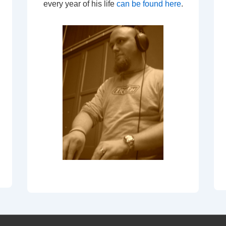
every year of his life
can be found here
.