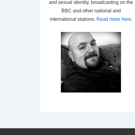
and sexual identity, broadcasting on the
BBC and other national and
international stations.
Read more here
.