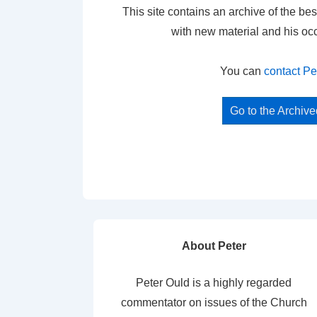
This site contains an archive of the bes
with new material and his oc
You can
contact Pe
Go to the Archiv
About Peter
Peter Ould is a highly regarded
commentator on issues of the Church