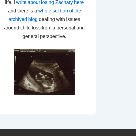
life. I
write about losing Zachary here
and there is a
whole section of the
archived blog
dealing with issues
around child loss from a personal and
general perspective.