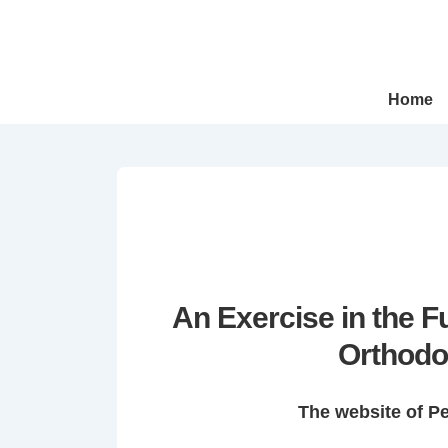
↓
Skip
to
Main
Main
Home
Navigation
Content
An Exercise in the 
Orthodo
The website of P