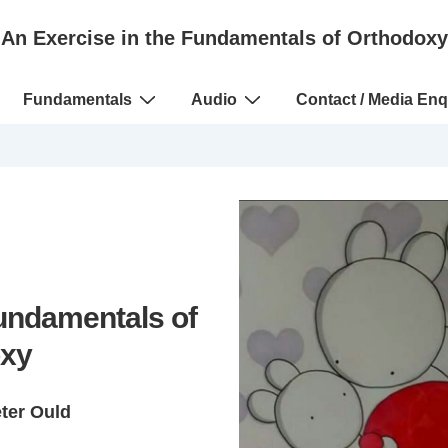
An Exercise in the Fundamentals of Orthodoxy
Fundamentals
Audio
Contact / Media Enq
Fundamentals of
xy
eter Ould