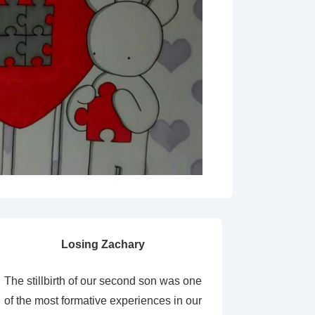
Losing Zachary
The stillbirth of our second son was one
of the most formative experiences in our