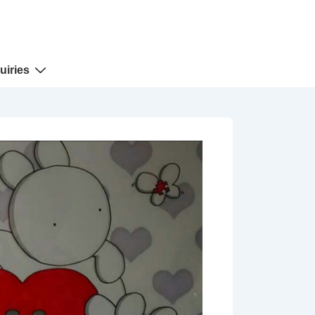
uiries