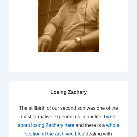
Losing Zachary
The stillbirth of our second son was one of the
most formative experiences in our life. I
write
about losing Zachary here
and there is a
whole
section of the archived blog
dealing with