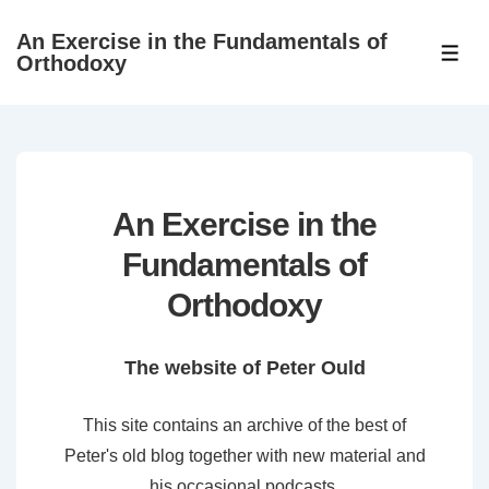
↓
An Exercise in the Fundamentals of
Skip
ME
Orthodoxy
to
Main
Content
An Exercise in the
Fundamentals of
Orthodoxy
The website of Peter Ould
This site contains an archive of the best of
Peter's old blog together with new material and
his occasional podcasts.