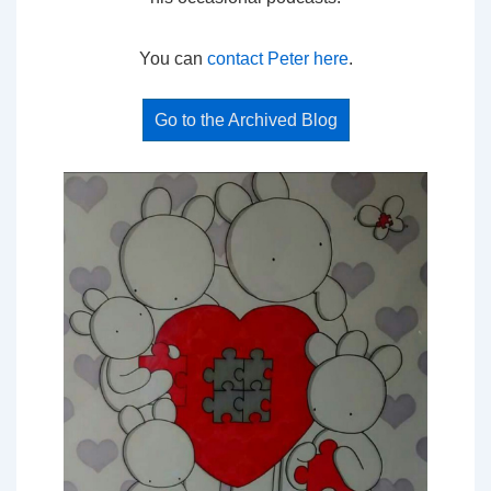
You can
contact Peter here
.
Go to the Archived Blog