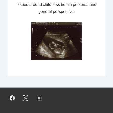
issues around child loss from a personal and
general perspective.