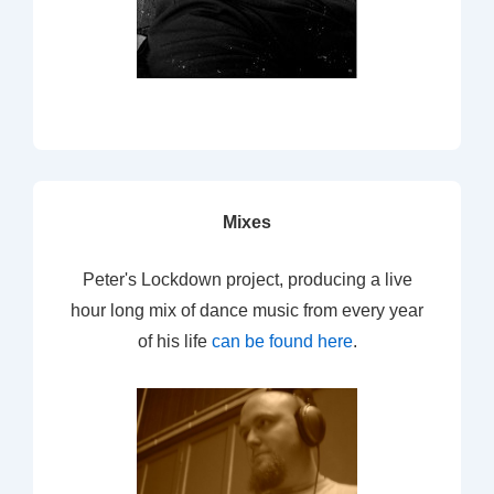
Mixes
Peter's Lockdown project, producing a live
hour long mix of dance music from every year
of his life
can be found here
.