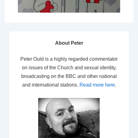
About Peter
Peter Ould is a highly regarded commentator
on issues of the Church and sexual identity,
broadcasting on the BBC and other national
and international stations.
Read more here
.