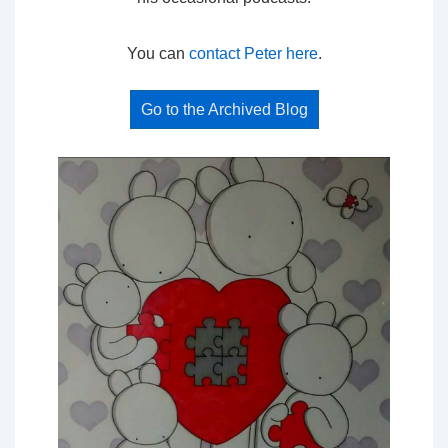
You can
contact Peter here
.
Go to the Archived Blog