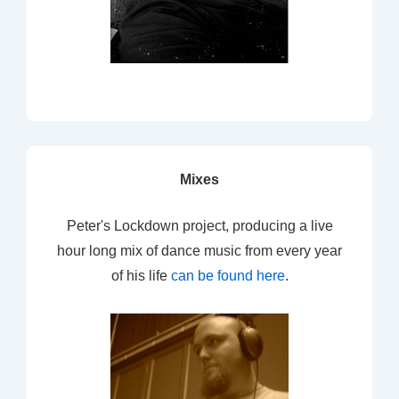
Mixes
Peter's Lockdown project, producing a live
hour long mix of dance music from every year
of his life
can be found here
.