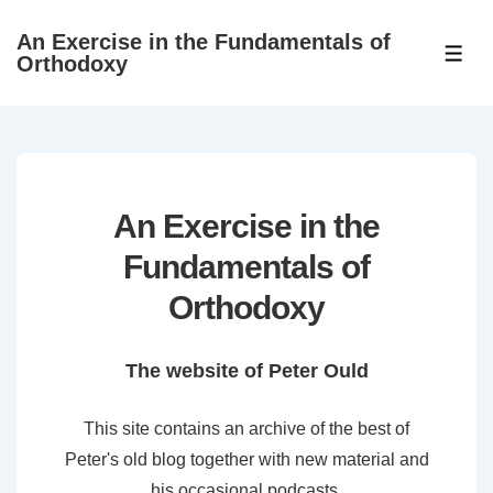
↓
An Exercise in the Fundamentals of
Skip
ME
Orthodoxy
to
Main
Content
An Exercise in the
Fundamentals of
Orthodoxy
The website of Peter Ould
This site contains an archive of the best of
Peter's old blog together with new material and
his occasional podcasts.