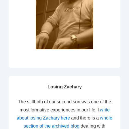
Losing Zachary
The stillbirth of our second son was one of the
most formative experiences in our life. I
write
about losing Zachary here
and there is a
whole
section of the archived blog
dealing with