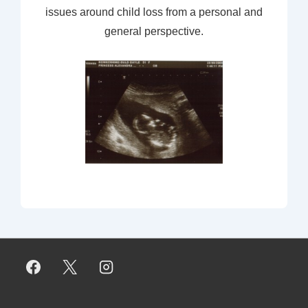
issues around child loss from a personal and
general perspective.