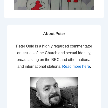
About Peter
Peter Ould is a highly regarded commentator
on issues of the Church and sexual identity,
broadcasting on the BBC and other national
and international stations.
Read more here
.