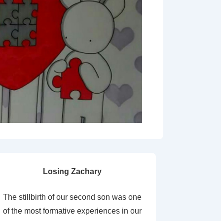
Losing Zachary
The stillbirth of our second son was one
of the most formative experiences in our