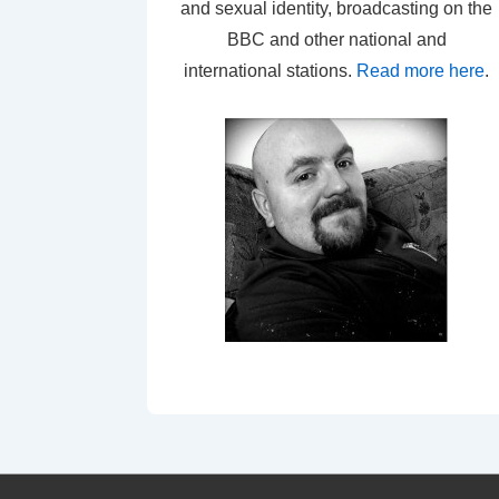
and sexual identity, broadcasting on the
BBC and other national and
international stations.
Read more here
.