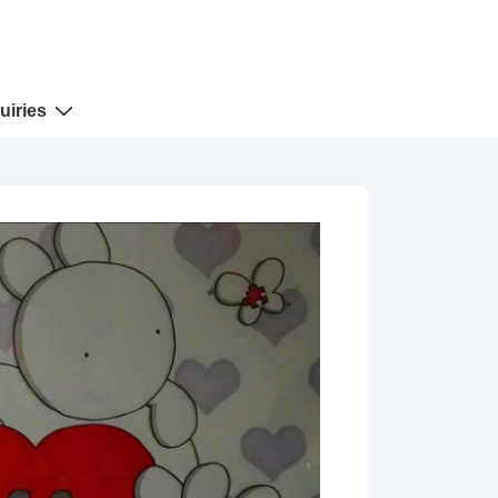
uiries