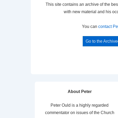
This site contains an archive of the bes
with new material and his oc
You can
contact Pe
Go to the Archiv
About Peter
Peter Ould is a highly regarded
commentator on issues of the Church