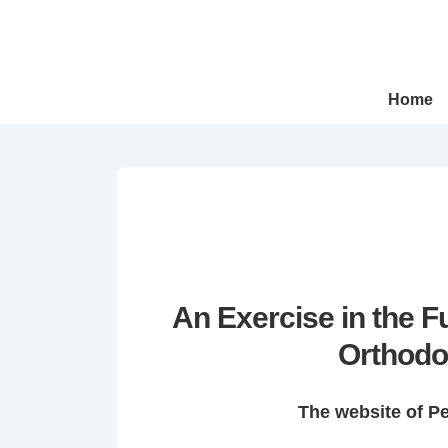
↓
Skip
to
Main
Main
Home
Navigation
Content
An Exercise in the 
Orthodo
The website of P