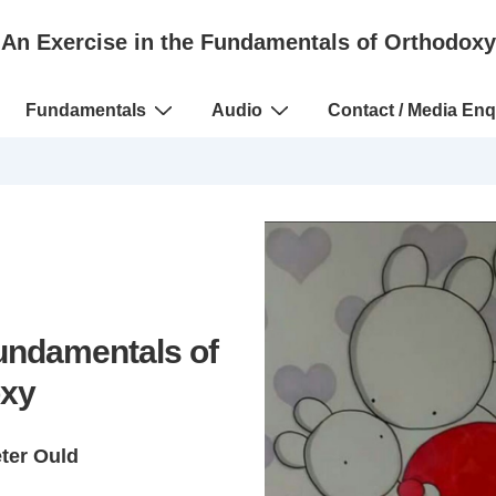
An Exercise in the Fundamentals of Orthodoxy
Fundamentals
Audio
Contact / Media Enq
Fundamentals of
xy
eter Ould