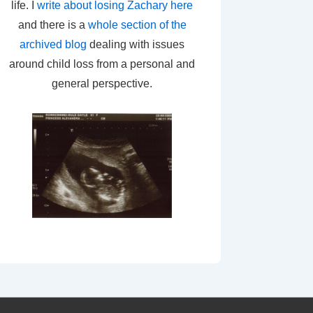
life. I
write about losing Zachary here
and there is a
whole section of the
archived blog
dealing with issues
around child loss from a personal and
general perspective.