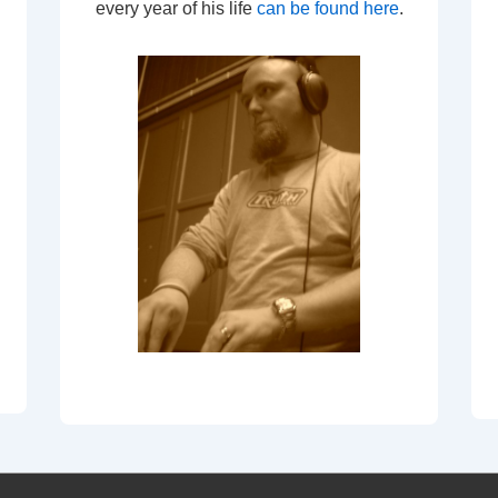
every year of his life
can be found here
.