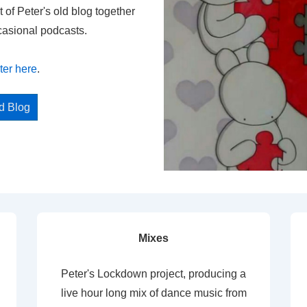
t of Peter's old blog together
casional podcasts.
ter here
.
ed Blog
Mixes
Peter's Lockdown project, producing a
live hour long mix of dance music from