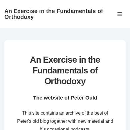
↓
An Exercise in the Fundamentals of
Skip
ME
Orthodoxy
to
Main
Content
An Exercise in the
Fundamentals of
Orthodoxy
The website of Peter Ould
This site contains an archive of the best of
Peter's old blog together with new material and
his occasional podcasts.