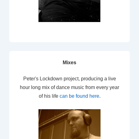
Mixes
Peter's Lockdown project, producing a live
hour long mix of dance music from every year
of his life
can be found here
.