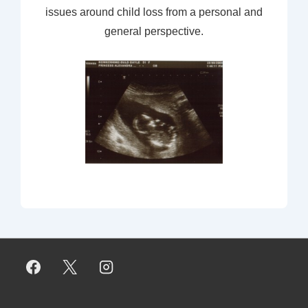
issues around child loss from a personal and
general perspective.