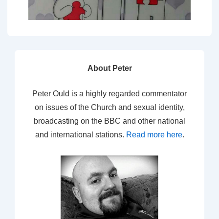
About Peter
Peter Ould is a highly regarded commentator
on issues of the Church and sexual identity,
broadcasting on the BBC and other national
and international stations.
Read more here
.