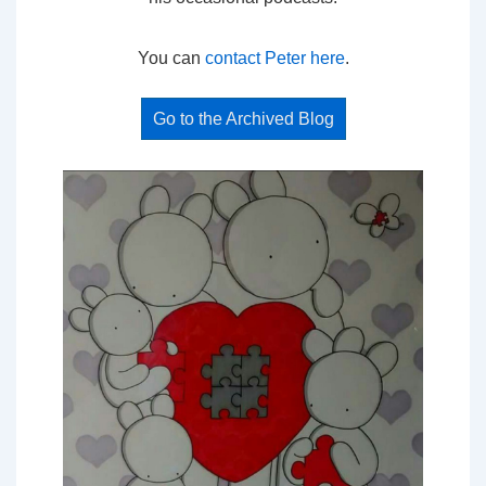
You can
contact Peter here
.
Go to the Archived Blog