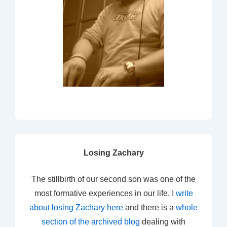
Losing Zachary
The stillbirth of our second son was one of the
most formative experiences in our life. I
write
about losing Zachary here
and there is a
whole
section of the archived blog
dealing with