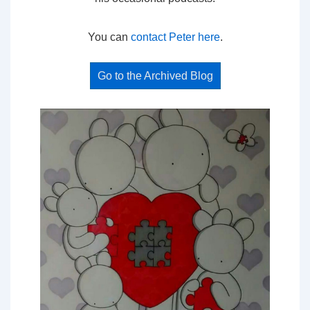
You can
contact Peter here
.
Go to the Archived Blog