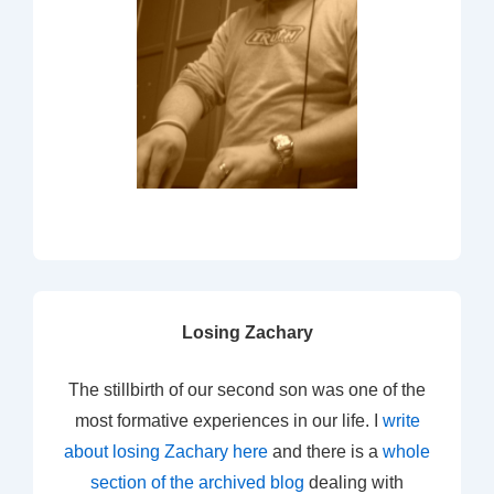
Losing Zachary
The stillbirth of our second son was one of the
most formative experiences in our life. I
write
about losing Zachary here
and there is a
whole
section of the archived blog
dealing with