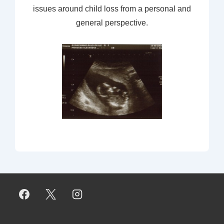
issues around child loss from a personal and
general perspective.