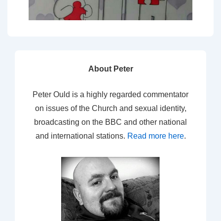
About Peter
Peter Ould is a highly regarded commentator
on issues of the Church and sexual identity,
broadcasting on the BBC and other national
and international stations.
Read more here
.