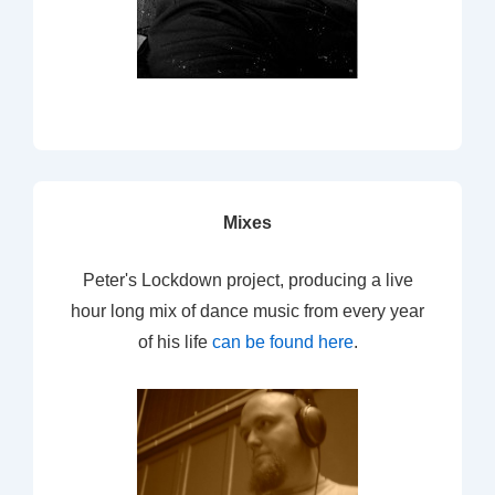
Mixes
Peter's Lockdown project, producing a live
hour long mix of dance music from every year
of his life
can be found here
.