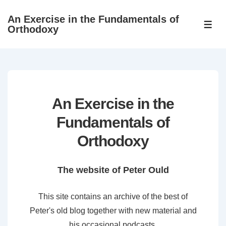
↓
An Exercise in the Fundamentals of
Skip
ME
Orthodoxy
to
Main
Content
An Exercise in the
Fundamentals of
Orthodoxy
The website of Peter Ould
This site contains an archive of the best of
Peter's old blog together with new material and
his occasional podcasts.