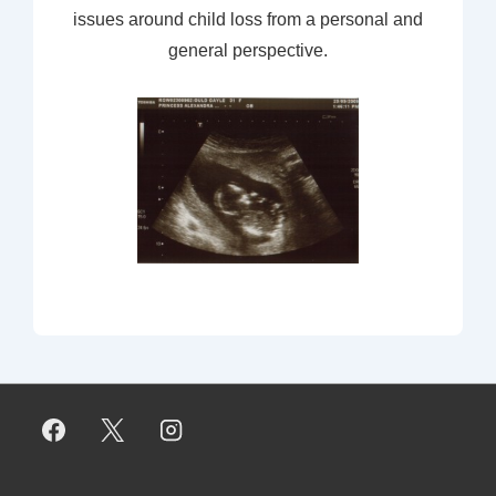
issues around child loss from a personal and
general perspective.