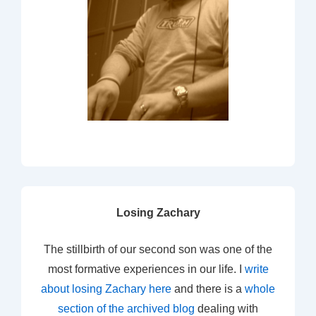
Losing Zachary
The stillbirth of our second son was one of the
most formative experiences in our life. I
write
about losing Zachary here
and there is a
whole
section of the archived blog
dealing with