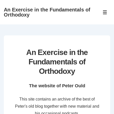
↓
An Exercise in the Fundamentals of
Skip
ME
Orthodoxy
to
Main
Content
An Exercise in the
Fundamentals of
Orthodoxy
The website of Peter Ould
This site contains an archive of the best of
Peter's old blog together with new material and
his occasional podcasts.