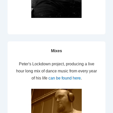
Mixes
Peter's Lockdown project, producing a live
hour long mix of dance music from every year
of his life
can be found here
.