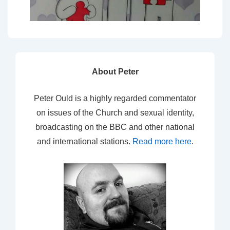
About Peter
Peter Ould is a highly regarded commentator
on issues of the Church and sexual identity,
broadcasting on the BBC and other national
and international stations.
Read more here
.