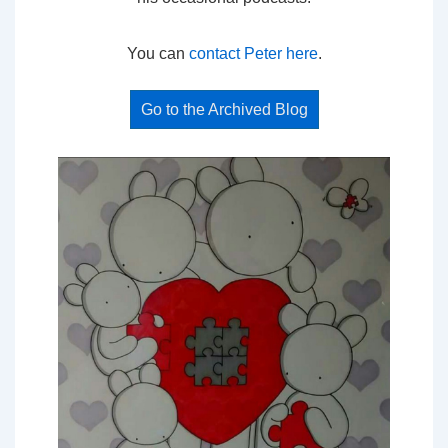
You can
contact Peter here
.
Go to the Archived Blog