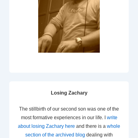
Losing Zachary
The stillbirth of our second son was one of the
most formative experiences in our life. I
write
about losing Zachary here
and there is a
whole
section of the archived blog
dealing with