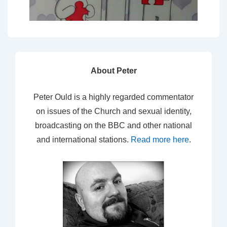
About Peter
Peter Ould is a highly regarded commentator
on issues of the Church and sexual identity,
broadcasting on the BBC and other national
and international stations.
Read more here
.