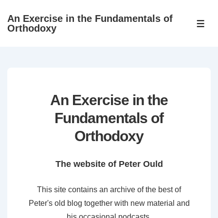
↓
An Exercise in the Fundamentals of
Skip
ME
Orthodoxy
to
Main
Content
An Exercise in the
Fundamentals of
Orthodoxy
The website of Peter Ould
This site contains an archive of the best of
Peter's old blog together with new material and
his occasional podcasts.