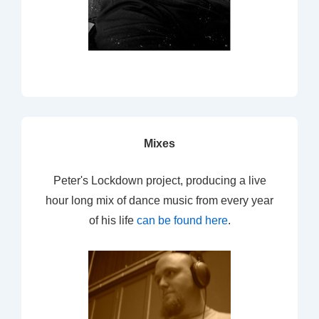
Mixes
Peter's Lockdown project, producing a live
hour long mix of dance music from every year
of his life
can be found here
.