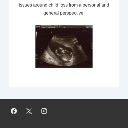
issues around child loss from a personal and
general perspective.