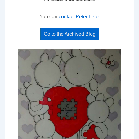
You can
contact Peter here
.
Go to the Archived Blog