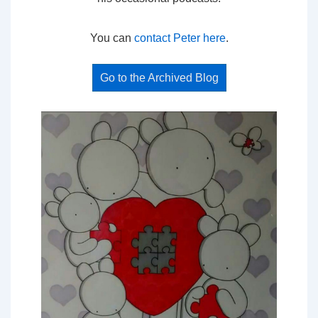
You can
contact Peter here
.
Go to the Archived Blog