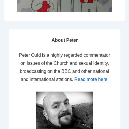
About Peter
Peter Ould is a highly regarded commentator
on issues of the Church and sexual identity,
broadcasting on the BBC and other national
and international stations.
Read more here
.