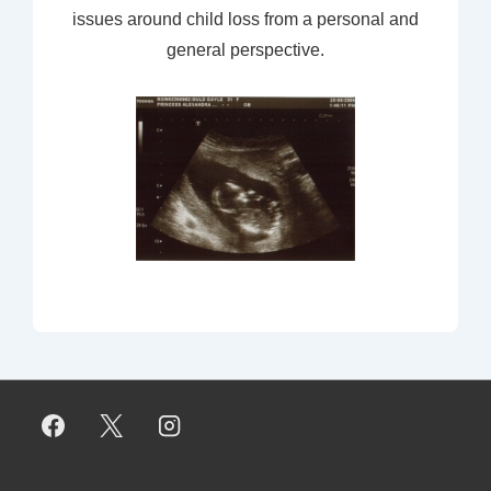
issues around child loss from a personal and
general perspective.