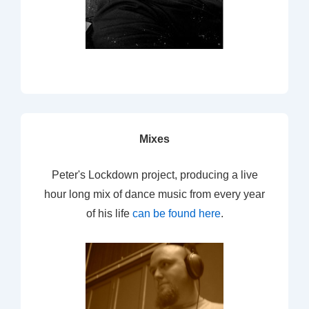
Mixes
Peter's Lockdown project, producing a live
hour long mix of dance music from every year
of his life
can be found here
.