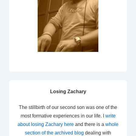
Losing Zachary
The stillbirth of our second son was one of the
most formative experiences in our life. I
write
about losing Zachary here
and there is a
whole
section of the archived blog
dealing with