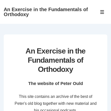
↓
An Exercise in the Fundamentals of
Skip
ME
Orthodoxy
to
Main
Content
An Exercise in the
Fundamentals of
Orthodoxy
The website of Peter Ould
This site contains an archive of the best of
Peter's old blog together with new material and
his occasional podcasts.