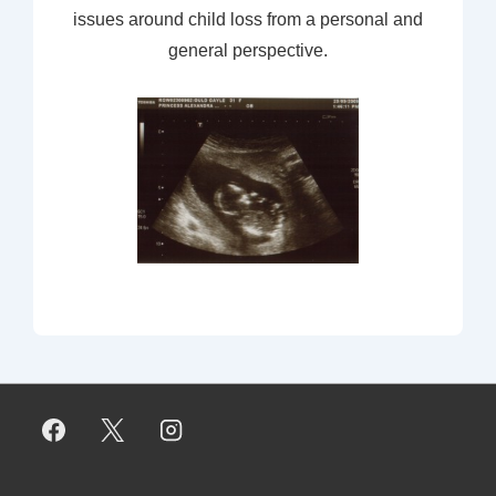
issues around child loss from a personal and
general perspective.