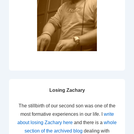
Losing Zachary
The stillbirth of our second son was one of the
most formative experiences in our life. I
write
about losing Zachary here
and there is a
whole
section of the archived blog
dealing with