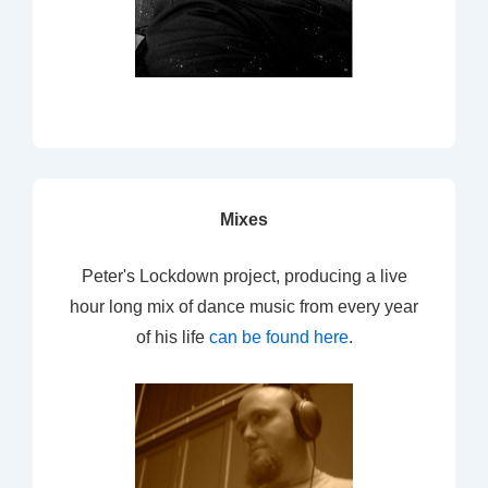
Mixes
Peter's Lockdown project, producing a live
hour long mix of dance music from every year
of his life
can be found here
.