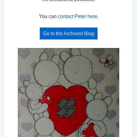
You can
contact Peter here
.
Go to the Archived Blog