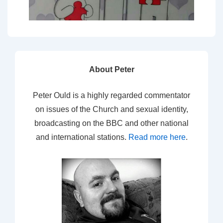
About Peter
Peter Ould is a highly regarded commentator
on issues of the Church and sexual identity,
broadcasting on the BBC and other national
and international stations.
Read more here
.