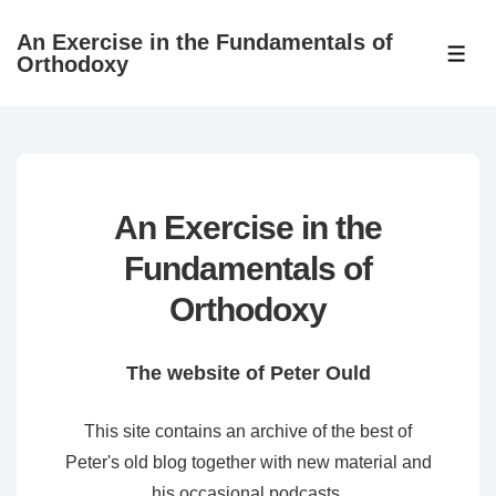
↓
An Exercise in the Fundamentals of
Skip
ME
Orthodoxy
to
Main
Content
An Exercise in the
Fundamentals of
Orthodoxy
The website of Peter Ould
This site contains an archive of the best of
Peter's old blog together with new material and
his occasional podcasts.