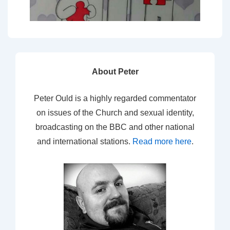
About Peter
Peter Ould is a highly regarded commentator
on issues of the Church and sexual identity,
broadcasting on the BBC and other national
and international stations.
Read more here
.