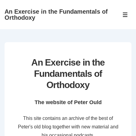
↓
An Exercise in the Fundamentals of
Skip
ME
Orthodoxy
to
Main
Content
An Exercise in the
Fundamentals of
Orthodoxy
The website of Peter Ould
This site contains an archive of the best of
Peter's old blog together with new material and
his occasional podcasts.