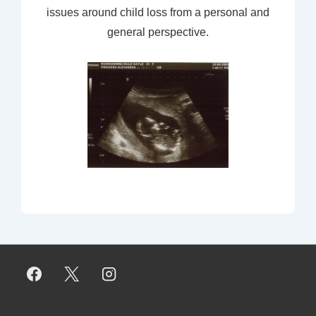
issues around child loss from a personal and
general perspective.