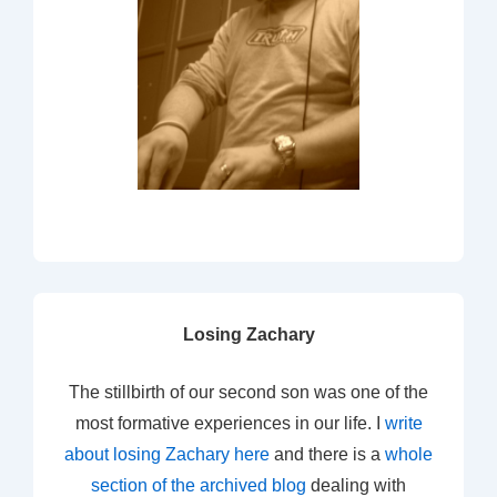
Losing Zachary
The stillbirth of our second son was one of the
most formative experiences in our life. I
write
about losing Zachary here
and there is a
whole
section of the archived blog
dealing with