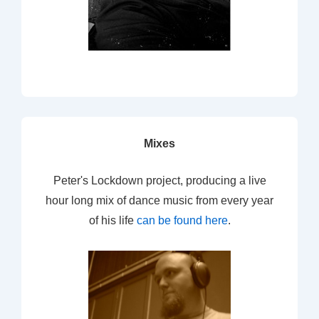
Mixes
Peter's Lockdown project, producing a live
hour long mix of dance music from every year
of his life
can be found here
.