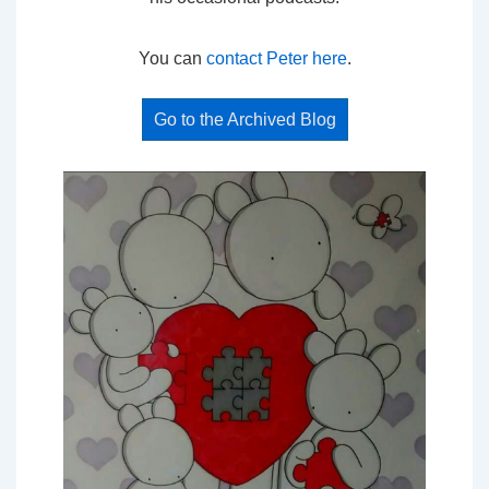
You can
contact Peter here
.
Go to the Archived Blog