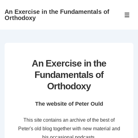
↓
An Exercise in the Fundamentals of
Skip
ME
Orthodoxy
to
Main
Content
An Exercise in the
Fundamentals of
Orthodoxy
The website of Peter Ould
This site contains an archive of the best of
Peter's old blog together with new material and
his occasional podcasts.