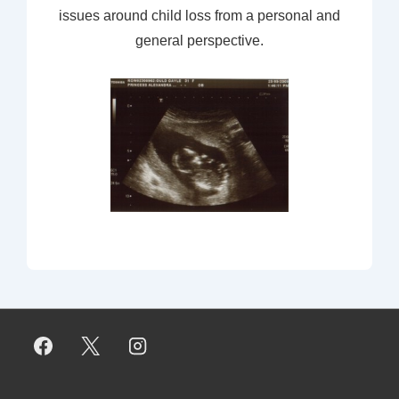
issues around child loss from a personal and
general perspective.