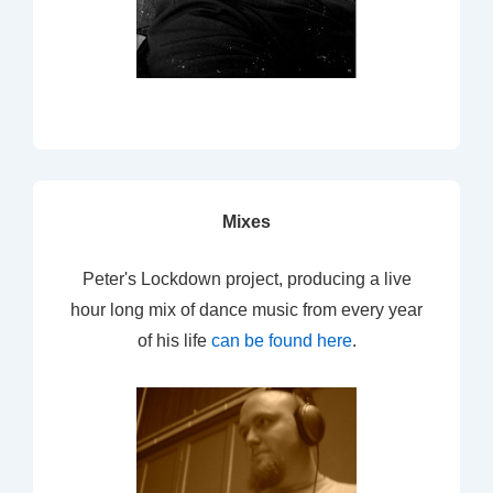
Mixes
Peter's Lockdown project, producing a live
hour long mix of dance music from every year
of his life
can be found here
.