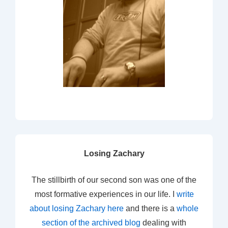
Losing Zachary
The stillbirth of our second son was one of the
most formative experiences in our life. I
write
about losing Zachary here
and there is a
whole
section of the archived blog
dealing with