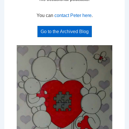
You can
contact Peter here
.
Go to the Archived Blog