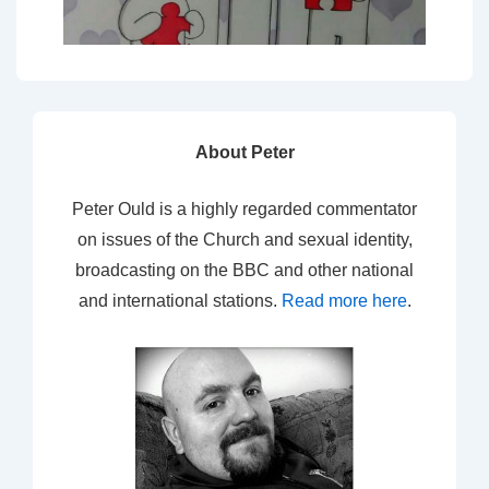
About Peter
Peter Ould is a highly regarded commentator
on issues of the Church and sexual identity,
broadcasting on the BBC and other national
and international stations.
Read more here
.