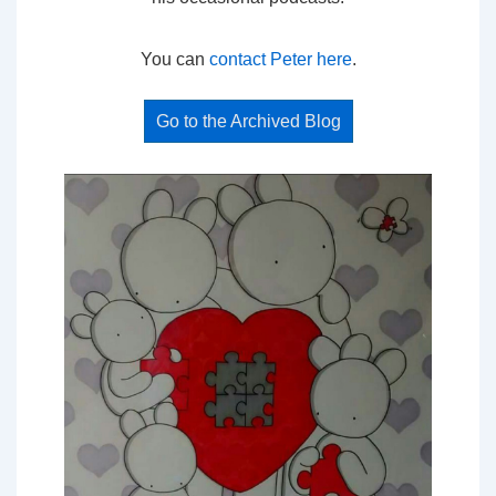
You can
contact Peter here
.
Go to the Archived Blog