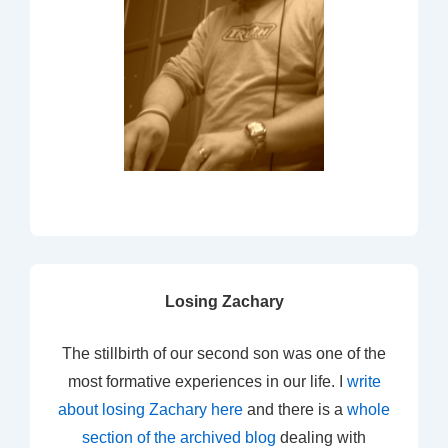
Losing Zachary
The stillbirth of our second son was one of the
most formative experiences in our life. I
write
about losing Zachary here
and there is a
whole
section of the archived blog
dealing with