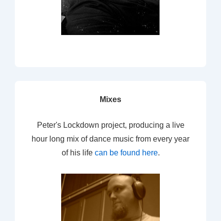
Mixes
Peter's Lockdown project, producing a live
hour long mix of dance music from every year
of his life
can be found here
.