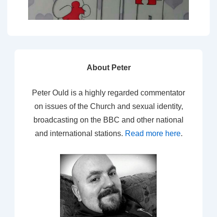
About Peter
Peter Ould is a highly regarded commentator
on issues of the Church and sexual identity,
broadcasting on the BBC and other national
and international stations.
Read more here
.