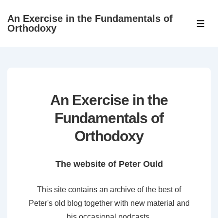
↓
An Exercise in the Fundamentals of
Skip
ME
Orthodoxy
to
Main
Content
An Exercise in the
Fundamentals of
Orthodoxy
The website of Peter Ould
This site contains an archive of the best of
Peter's old blog together with new material and
his occasional podcasts.