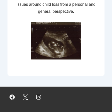
issues around child loss from a personal and
general perspective.