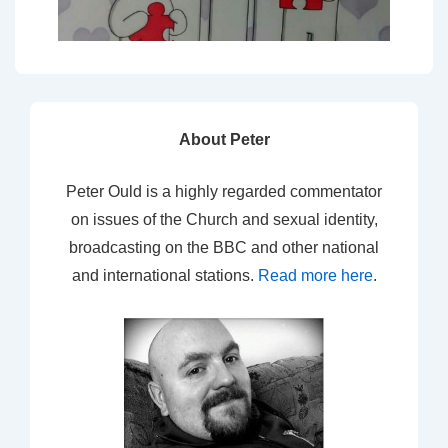
About Peter
Peter Ould is a highly regarded commentator
on issues of the Church and sexual identity,
broadcasting on the BBC and other national
and international stations.
Read more here
.