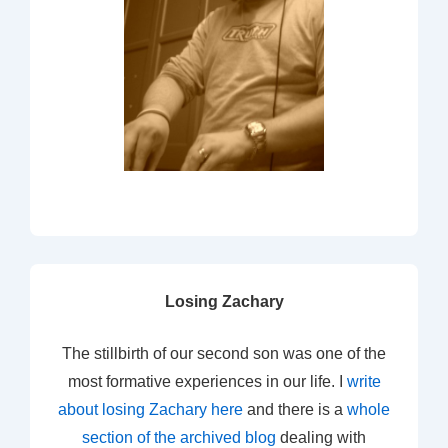
Losing Zachary
The stillbirth of our second son was one of the
most formative experiences in our life. I
write
about losing Zachary here
and there is a
whole
section of the archived blog
dealing with