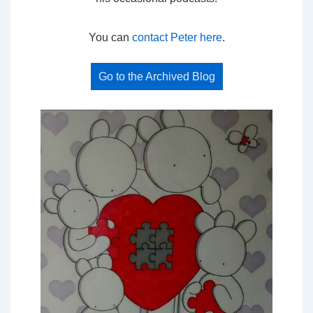
You can
contact Peter here
.
Go to the Archived Blog