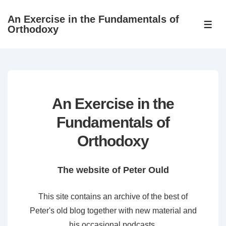
↓
An Exercise in the Fundamentals of
Skip
ME
Orthodoxy
to
Main
Content
An Exercise in the
Fundamentals of
Orthodoxy
The website of Peter Ould
This site contains an archive of the best of
Peter's old blog together with new material and
his occasional podcasts.