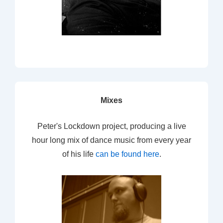
Mixes
Peter's Lockdown project, producing a live
hour long mix of dance music from every year
of his life
can be found here
.