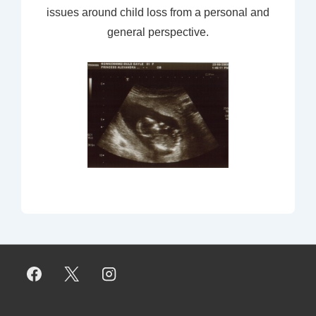
issues around child loss from a personal and
general perspective.