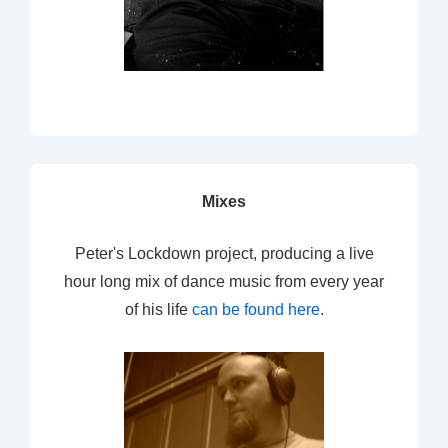
Mixes
Peter's Lockdown project, producing a live
hour long mix of dance music from every year
of his life
can be found here
.