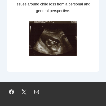
issues around child loss from a personal and
general perspective.