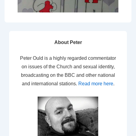
About Peter
Peter Ould is a highly regarded commentator
on issues of the Church and sexual identity,
broadcasting on the BBC and other national
and international stations.
Read more here
.