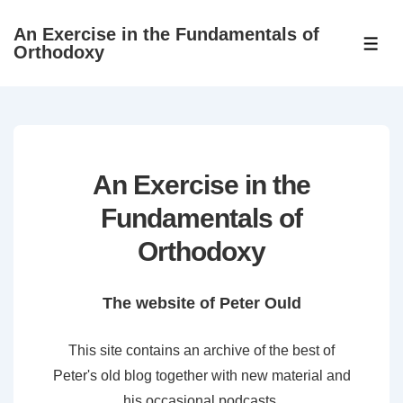
↓
An Exercise in the Fundamentals of
Skip
ME
Orthodoxy
to
Main
Content
An Exercise in the
Fundamentals of
Orthodoxy
The website of Peter Ould
This site contains an archive of the best of
Peter's old blog together with new material and
his occasional podcasts.