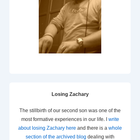
Losing Zachary
The stillbirth of our second son was one of the
most formative experiences in our life. I
write
about losing Zachary here
and there is a
whole
section of the archived blog
dealing with