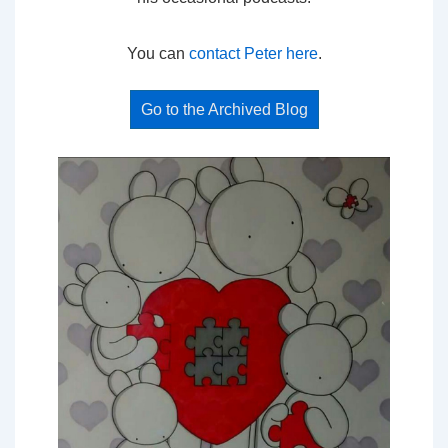
You can
contact Peter here
.
Go to the Archived Blog