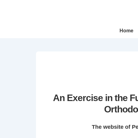
↓
Skip
to
Main
Main
Home
Navigation
Content
An Exercise in the 
Orthodo
The website of P