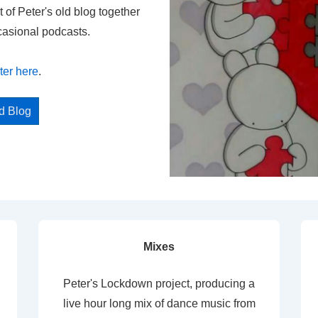
t of Peter's old blog together
casional podcasts.
ter here
.
ed Blog
Mixes
Peter's Lockdown project, producing a
live hour long mix of dance music from