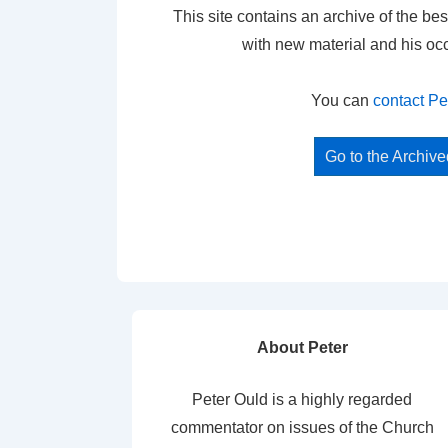
This site contains an archive of the bes
with new material and his oc
You can
contact Pe
Go to the Archiv
About Peter
Peter Ould is a highly regarded
commentator on issues of the Church