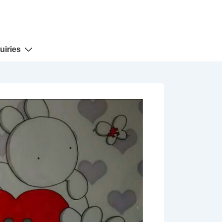
uiries