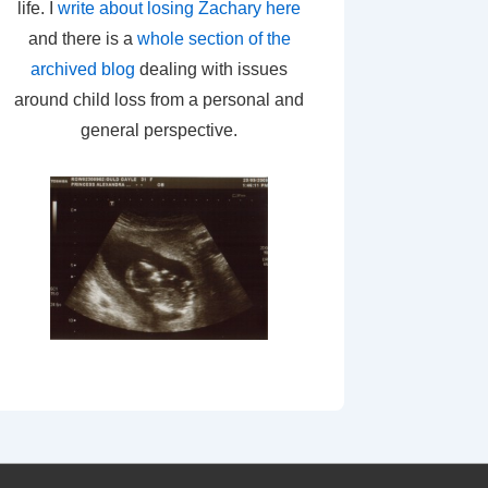
life. I
write about losing Zachary here
and there is a
whole section of the
archived blog
dealing with issues
around child loss from a personal and
general perspective.