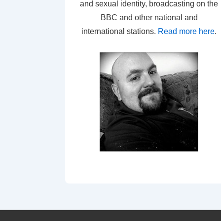
and sexual identity, broadcasting on the
BBC and other national and
international stations.
Read more here
.