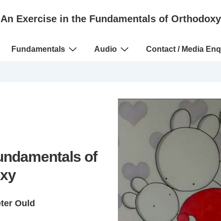
An Exercise in the Fundamentals of Orthodoxy
Fundamentals
Audio
Contact / Media Enq
Fundamentals of
xy
eter Ould