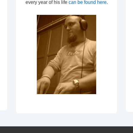
every year of his life
can be found here
.