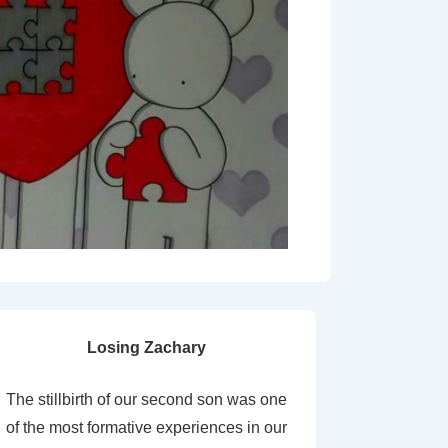
Losing Zachary
The stillbirth of our second son was one
of the most formative experiences in our