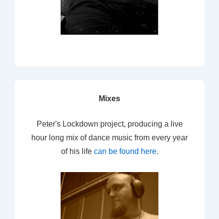
Mixes
Peter's Lockdown project, producing a live
hour long mix of dance music from every year
of his life
can be found here
.