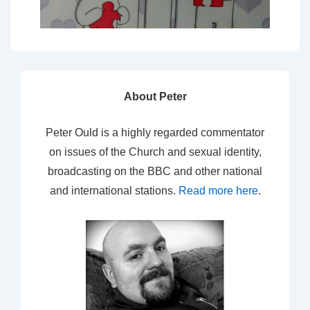
About Peter
Peter Ould is a highly regarded commentator
on issues of the Church and sexual identity,
broadcasting on the BBC and other national
and international stations.
Read more here
.