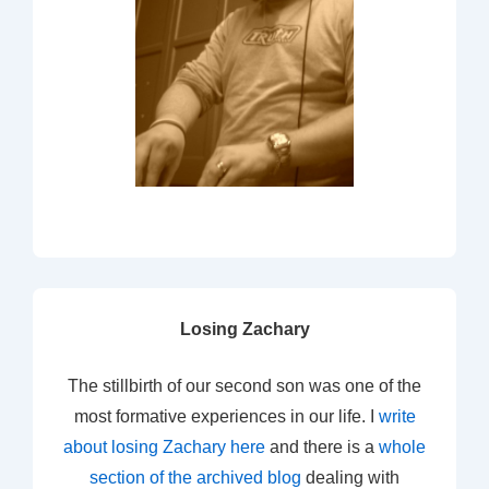
Losing Zachary
The stillbirth of our second son was one of the
most formative experiences in our life. I
write
about losing Zachary here
and there is a
whole
section of the archived blog
dealing with