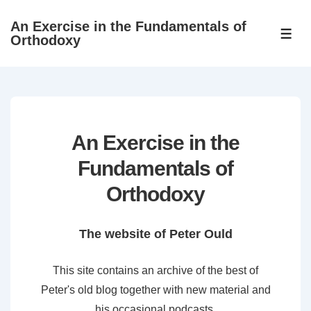
↓
An Exercise in the Fundamentals of
Skip
ME
Orthodoxy
to
Main
Content
An Exercise in the
Fundamentals of
Orthodoxy
The website of Peter Ould
This site contains an archive of the best of
Peter's old blog together with new material and
his occasional podcasts.