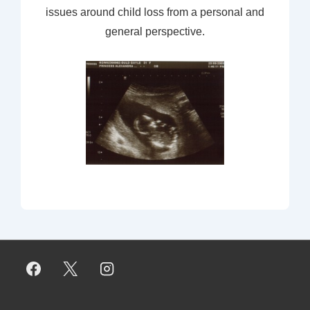
issues around child loss from a personal and
general perspective.