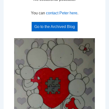
You can
contact Peter here
.
Go to the Archived Blog