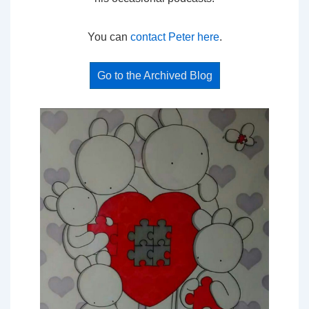
You can
contact Peter here
.
Go to the Archived Blog