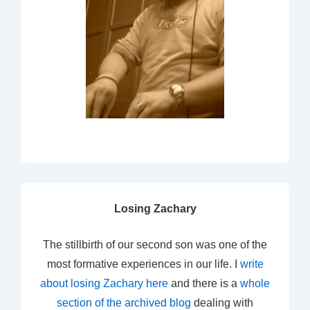
Losing Zachary
The stillbirth of our second son was one of the
most formative experiences in our life. I
write
about losing Zachary here
and there is a
whole
section of the archived blog
dealing with