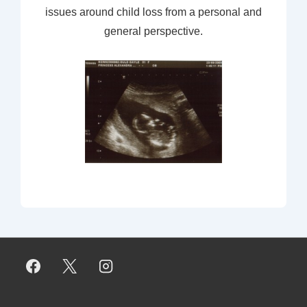
issues around child loss from a personal and
general perspective.