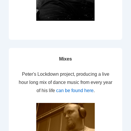
Mixes
Peter's Lockdown project, producing a live
hour long mix of dance music from every year
of his life
can be found here
.