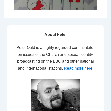
About Peter
Peter Ould is a highly regarded commentator
on issues of the Church and sexual identity,
broadcasting on the BBC and other national
and international stations.
Read more here
.