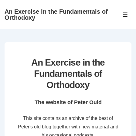
↓
An Exercise in the Fundamentals of
Skip
ME
Orthodoxy
to
Main
Content
An Exercise in the
Fundamentals of
Orthodoxy
The website of Peter Ould
This site contains an archive of the best of
Peter's old blog together with new material and
his occasional podcasts.