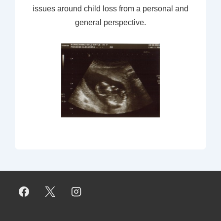
issues around child loss from a personal and
general perspective.