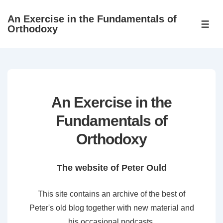
↓
An Exercise in the Fundamentals of
Skip
ME
Orthodoxy
to
Main
Content
An Exercise in the
Fundamentals of
Orthodoxy
The website of Peter Ould
This site contains an archive of the best of
Peter's old blog together with new material and
his occasional podcasts.