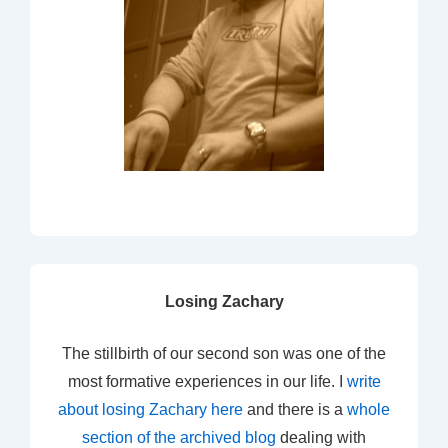
Losing Zachary
The stillbirth of our second son was one of the
most formative experiences in our life. I
write
about losing Zachary here
and there is a
whole
section of the archived blog
dealing with