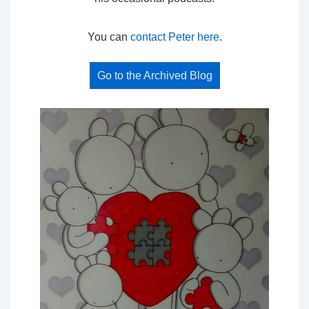
You can
contact Peter here
.
Go to the Archived Blog