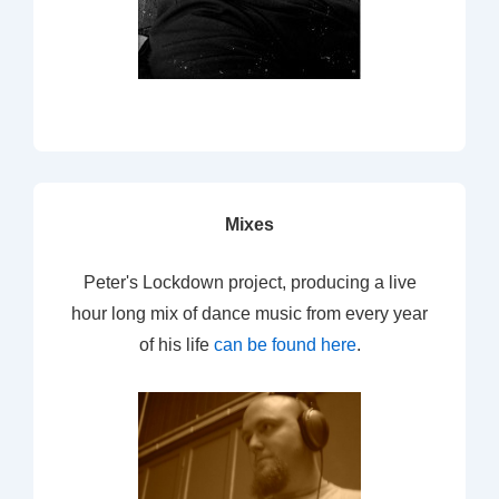
Mixes
Peter's Lockdown project, producing a live
hour long mix of dance music from every year
of his life
can be found here
.