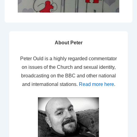
About Peter
Peter Ould is a highly regarded commentator
on issues of the Church and sexual identity,
broadcasting on the BBC and other national
and international stations.
Read more here
.