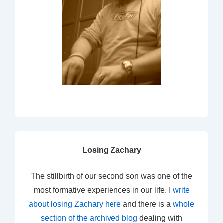
Losing Zachary
The stillbirth of our second son was one of the
most formative experiences in our life. I
write
about losing Zachary here
and there is a
whole
section of the archived blog
dealing with