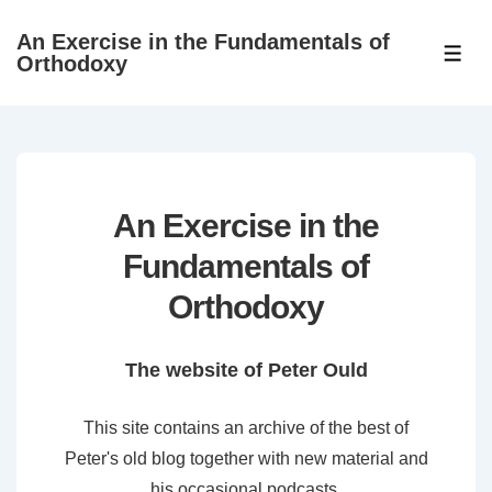
↓
An Exercise in the Fundamentals of
Skip
ME
Orthodoxy
to
Main
Content
An Exercise in the
Fundamentals of
Orthodoxy
The website of Peter Ould
This site contains an archive of the best of
Peter's old blog together with new material and
his occasional podcasts.