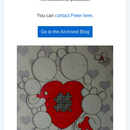
You can
contact Peter here
.
Go to the Archived Blog