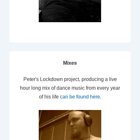
Mixes
Peter's Lockdown project, producing a live
hour long mix of dance music from every year
of his life
can be found here
.