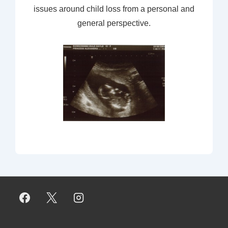
issues around child loss from a personal and
general perspective.