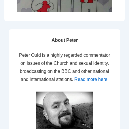
About Peter
Peter Ould is a highly regarded commentator
on issues of the Church and sexual identity,
broadcasting on the BBC and other national
and international stations.
Read more here
.